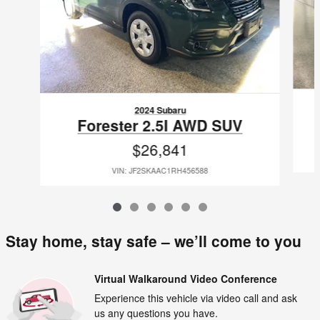
2024 Subaru
Forester 2.5I AWD SUV
$26,841
VIN: JF2SKAAC1RH456588
Stay home, stay safe – we’ll come to you
Virtual Walkaround Video Conference
Experience this vehicle via video call and ask
us any questions you have.