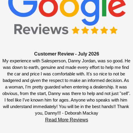
Customer Review - July 2026
My experience with Salesperson, Danny Jordan, was so good. He 
was down to earth, genuine and made every effort to help me find 
the car and price I was comfortable with. It's so nice to not be 
badgered and given the respect to make an informed decision. As 
a woman, I'm pretty guarded when entering a dealership. It was 
obvious, from the start, Danny was there to help and not just "sell". 
I feel like I've known him for ages. Anyone who speaks with him 
will understand immediately! You will be in the best hands!! Thank 
you, Danny!!! - Deborah Mackay
Read More Reviews