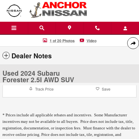
Skip to main content
Used 2024 Subaru Forester 2.5I AWD SUV Photo 1 of 20
1 of 20 Photos
Video
Shar
Dealer Notes
Used 2024 Subaru
Forester 2.5I AWD SUV
Track Price
Save
* Prices include all applicable rebates and incentives. Some Manufacturer
incentives may not be available to all buyers. Price does not include tax, title,
registration, documentation, or inspection fees. Must finance with the dealer to
receive online pricing.
Price does not include tax, tile, registration, and