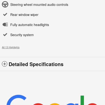
Steering wheel mounted audio controls
Rear window wiper
Fully automatic headlights
Security system
All 13 Highlights
Detailed Specifications