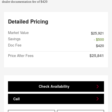
dealer documentation fee of $420
Detailed Pricing
Market Value
$25,921
Savings
- $500
Doc Fee
$420
$25,841
Price After Fees
Check Availability
Call