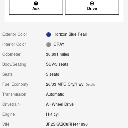
Ask
Drive
Exterior Color
Horizon Blue Pearl
Interior Color
GRAY
Odometer
30,691 miles
Body/Seating
SUV/5 seats
Seats
5 seats
Fuel Economy
26/33 MPG City/Hwy
Details
Transmission
Automatic
Drivetrain
All-Wheel Drive
Engine
H-4 cyl
VIN
JF2SKABC8RH444890