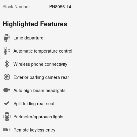
Stock Number
PN8056-14
Highlighted Features
Lane departure
Automatic temperature control
Wireless phone connectivity
Exterior parking camera rear
Auto high-beam headlights
Split folding rear seat
Perimeter/approach lights
Remote keyless entry