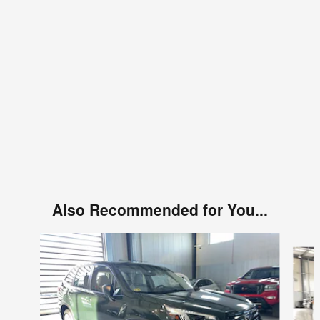
Also Recommended for You...
Slide 1 of 6