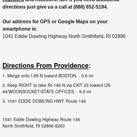
directions just give us a call at (888) 652-5194.
Our address for GPS or Google Maps on your
smartphone is:
1041 Eddie Dowling Highway North Smithfield, RI 02896
Directions From Providence
:
1. Merge onto I-95 N toward BOSTON. - 0.6 mi
2. Keep RIGHT to take RI-146 N via EXIT 23 toward US-
44/WOONSOCKET/STATE OFFICES. - 9.9 mi
3. 1041 EDDIE DOWLING HWY. Route 146
1041 Eddie Dowling Highway Route 146
North Smithfield, RI 02896-8260