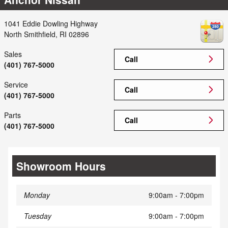
1041 Eddie Dowling Highway
North Smithfield
,
RI
02896
Sales
Call
(401) 767-5000
Service
Call
(401) 767-5000
Parts
Call
(401) 767-5000
Showroom Hours
Monday
9:00am - 7:00pm
Tuesday
9:00am - 7:00pm