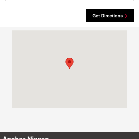
Get Directions
Visit us at: 1041 Eddie Dowling Highway North Smithfield, RI 02
Anchor Nissan