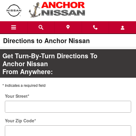
Skip to main content
Directions to Anchor Nissan
Get Turn-By-Turn Directions To
Anchor Nissan
From Anywhere:
* Indicates a required field
Your Street
*
Your Zip Code
*