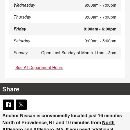
Wednesday
9:00am - 7:00pm
Thursday
9:00am - 7:00pm
Friday
9:00am - 6:00pm
Saturday
9:00am - 5:00pm
Sunday
Open Last Sunday of Month 11am - 3pm
See All Department Hours
Share
Anchor Nissan is conveniently located just 16 minutes
North of Providence, RI and 10 minutes from
North
Attleboro
and Attleboro, MA. If you need additional