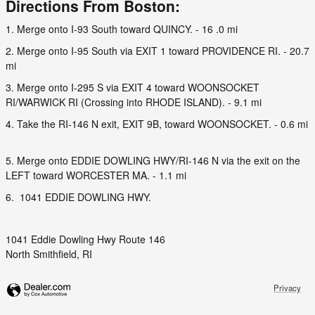
Directions From Boston:
1. Merge onto I-93 South toward QUINCY. - 16 .0 mi
2. Merge onto I-95 South via EXIT 1 toward PROVIDENCE RI. - 20.7
mi
3. Merge onto I-295 S via EXIT 4 toward WOONSOCKET
RI/WARWICK RI (Crossing into RHODE ISLAND). - 9.1 mi
4. Take the RI-146 N exit, EXIT 9B, toward WOONSOCKET. - 0.6 mi
5. Merge onto EDDIE DOWLING HWY/RI-146 N via the exit on the
LEFT toward WORCESTER MA. - 1.1 mi
6. 1041 EDDIE DOWLING HWY.
1041 Eddie Dowling Hwy Route 146
North Smithfield, RI
Privacy