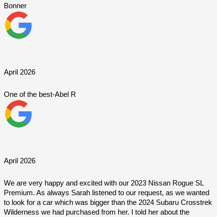
Bonner
April 2026
One of the best-Abel R
April 2026
We are very happy and excited with our 2023 Nissan Rogue SL 
Premium. As always Sarah listened to our request, as we wanted 
to look for a car which was bigger than the 2024 Subaru Crosstrek 
Wilderness we had purchased from her. I told her about the 