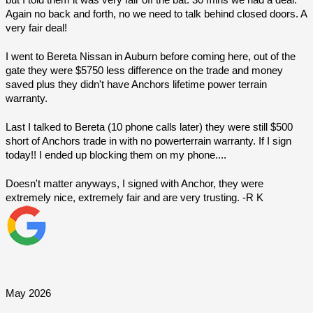
Again no back and forth, no we need to talk behind closed doors. A 
very fair deal!
I went to Bereta Nissan in Auburn before coming here, out of the 
gate they were $5750 less difference on the trade and money 
saved plus they didn't have Anchors lifetime power terrain 
warranty.
Last I talked to Bereta (10 phone calls later) they were still $500 
short of Anchors trade in with no powerterrain warranty. If I sign 
today!! I ended up blocking them on my phone....
Doesn't matter anyways, I signed with Anchor, they were 
extremely nice, extremely fair and are very trusting. -R K
May 2026