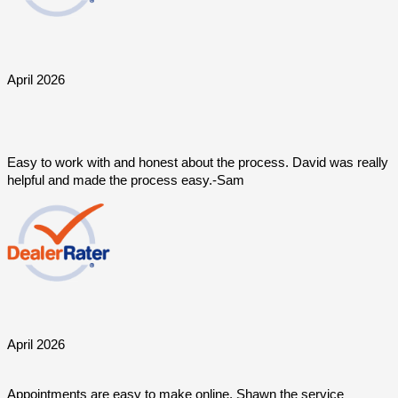
April 2026
Easy to work with and honest about the process. David was really 
helpful and made the process easy.-Sam
April 2026
Appointments are easy to make online. Shawn the service 