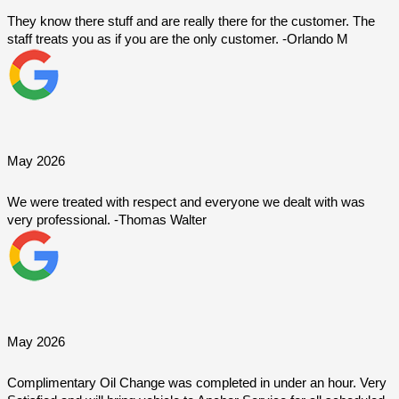
They know there stuff and are really there for the customer. The 
staff treats you as if you are the only customer. -Orlando M
May 2026
We were treated with respect and everyone we dealt with was 
very professional. -Thomas Walter
May 2026
Complimentary Oil Change was completed in under an hour. Very 