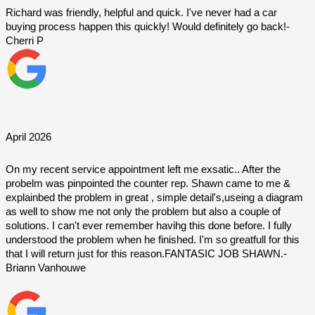
Richard was friendly, helpful and quick. I've never had a car 
buying process happen this quickly! Would definitely go back!-
Cherri P
April 2026
On my recent service appointment left me exsatic.. After the 
probelm was pinpointed the counter rep. Shawn came to me & 
explainbed the problem in great , simple detail's,useing a diagram 
as well to show me not only the problem but also a couple of 
solutions. I can't ever remember havihg this done before. I fully 
understood the problem when he finished. I'm so greatfull for this 
that I will return just for this reason.FANTASIC JOB SHAWN.- 
Briann Vanhouwe