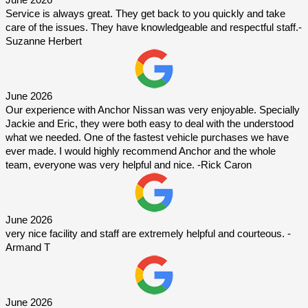
June 2026
Service is always great. They get back to you quickly and take 
care of the issues. They have knowledgeable and respectful staff.-
Suzanne Herbert
June 2026
Our experience with Anchor Nissan was very enjoyable. Specially 
Jackie and Eric, they were both easy to deal with the understood 
what we needed. One of the fastest vehicle purchases we have 
ever made. I would highly recommend Anchor and the whole 
team, everyone was very helpful and nice. -Rick Caron
June 2026
very nice facility and staff are extremely helpful and courteous. -
Armand T
June 2026