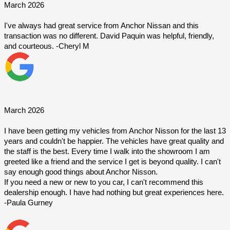
March 2026
I've always had great service from Anchor Nissan and this 
transaction was no different. David Paquin was helpful, friendly, 
and courteous. -Cheryl M
March 2026
I have been getting my vehicles from Anchor Nisson for the last 13 
years and couldn't be happier. The vehicles have great quality and 
the staff is the best. Every time I walk into the showroom I am 
greeted like a friend and the service I get is beyond quality. I can't 
say enough good things about Anchor Nisson.
If you need a new or new to you car, I can't recommend this 
dealership enough. I have had nothing but great experiences here. 
-Paula Gurney