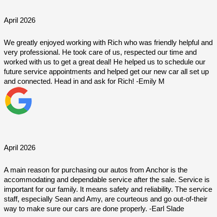
April 2026
We greatly enjoyed working with Rich who was friendly helpful and 
very professional. He took care of us, respected our time and 
worked with us to get a great deal! He helped us to schedule our 
future service appointments and helped get our new car all set up 
and connected. Head in and ask for Rich! -Emily M
April 2026
A main reason for purchasing our autos from Anchor is the 
accommodating and dependable service after the sale. Service is 
important for our family. It means safety and reliability. The service 
staff, especially Sean and Amy, are courteous and go out-of-their 
way to make sure our cars are done properly. -Earl Slade