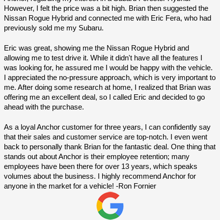
However, I felt the price was a bit high. Brian then suggested the 
Nissan Rogue Hybrid and connected me with Eric Fera, who had 
previously sold me my Subaru.
Eric was great, showing me the Nissan Rogue Hybrid and 
allowing me to test drive it. While it didn't have all the features I 
was looking for, he assured me I would be happy with the vehicle. 
I appreciated the no-pressure approach, which is very important to 
me. After doing some research at home, I realized that Brian was 
offering me an excellent deal, so I called Eric and decided to go 
ahead with the purchase.
As a loyal Anchor customer for three years, I can confidently say 
that their sales and customer service are top-notch. I even went 
back to personally thank Brian for the fantastic deal. One thing that 
stands out about Anchor is their employee retention; many 
employees have been there for over 13 years, which speaks 
volumes about the business. I highly recommend Anchor for 
anyone in the market for a vehicle! -Ron Fornier 