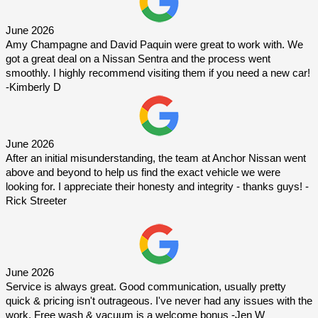
June 2026
Amy Champagne and David Paquin were great to work with. We 
got a great deal on a Nissan Sentra and the process went 
smoothly. I highly recommend visiting them if you need a new car! 
-Kimberly D
June 2026
After an initial misunderstanding, the team at Anchor Nissan went 
above and beyond to help us find the exact vehicle we were 
looking for. I appreciate their honesty and integrity - thanks guys! -
Rick Streeter
June 2026
Service is always great. Good communication, usually pretty 
quick & pricing isn't outrageous. I've never had any issues with the 
work. Free wash & vacuum is a welcome bonus -Jen W