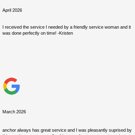
April 2026
I received the service I needed by a friendly service woman and it 
was done perfectly on time! -Kristen
March 2026
anchor always has great service and I was pleasantly suprised by 