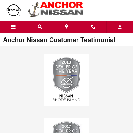
Skip to main content
Anchor Nissan Customer Testimonial