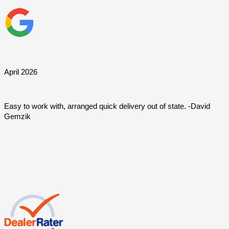
April 2026
Easy to work with, arranged quick delivery out of state. -David 
Gemzik