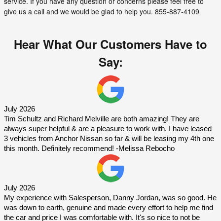
service. If you have any question or concerns please feel free to
give us a call and we would be glad to help you. 855-887-4109
Hear What Our Customers Have to
Say:
July 2026 
Tim Schultz and Richard Melville are both amazing! They are 
always super helpful & are a pleasure to work with. I have leased 
3 vehicles from Anchor Nissan so far & will be leasing my 4th one 
this month. Definitely recommend! -Melissa Rebocho
July 2026 
My experience with Salesperson, Danny Jordan, was so good. He 
was down to earth, genuine and made every effort to help me find 
the car and price I was comfortable with. It's so nice to not be 