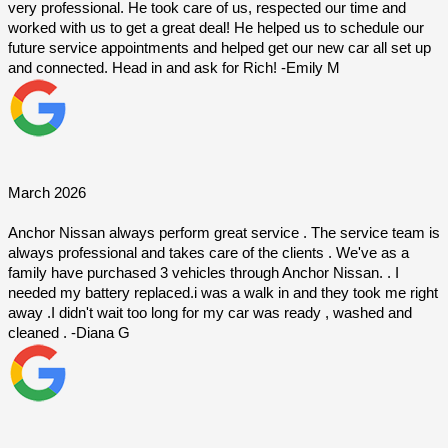
very professional. He took care of us, respected our time and 
worked with us to get a great deal! He helped us to schedule our 
future service appointments and helped get our new car all set up 
and connected. Head in and ask for Rich! -Emily M
March 2026
Anchor Nissan always perform great service . The service team is 
always professional and takes care of the clients . We've as a 
family have purchased 3 vehicles through Anchor Nissan. . I 
needed my battery replaced.i was a walk in and they took me right 
away .I didn't wait too long for my car was ready , washed and 
cleaned . -Diana G