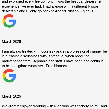
and explained every fee up front. It was the best car dealership 
experience I've ever had. I had a lease with a different Nissan 
dealership and I'll only go back to Anchor Nissan. -Lynn D
March 2026
I am always treated with courtesy and in a professional manner be 
it in leasing discussions with Ishmael or when receiving 
maintenance from Stephanie and staff. I have been and continue 
to be a longtime customer. -Fred Hartnett
March 2026
We greatly enjoyed working with Rich who was friendly helpful and 