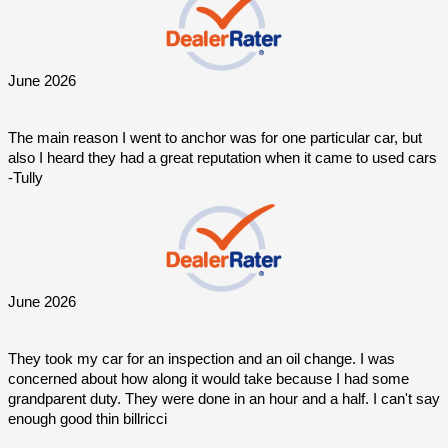
June 2026
The main reason I went to anchor was for one particular car, but 
also I heard they had a great reputation when it came to used cars 
-Tully
June 2026
They took my car for an inspection and an oil change. I was 
concerned about how along it would take because I had some 
grandparent duty. They were done in an hour and a half. I can't say 
enough good thin billricci