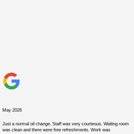
May 2026
Just a normal oil change. Staff was very courteous. Waiting room 
was clean and there were free refreshments. Work was 