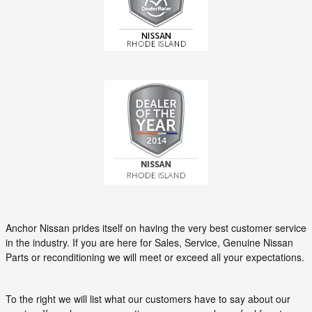
Anchor Nissan prides itself on having the very best customer service
in the industry. If you are here for Sales, Service, Genuine Nissan
Parts or reconditioning we will meet or exceed all your expectations.
To the right we will list what our customers have to say about our