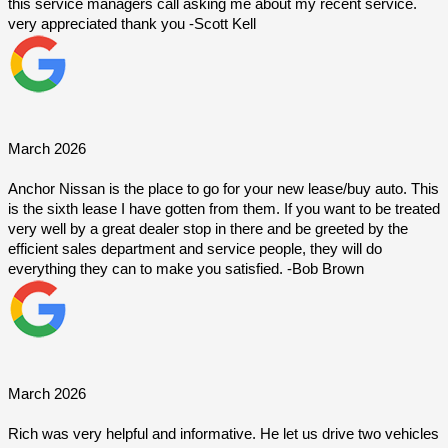
this service managers call asking me about my recent service. 
very appreciated thank you -Scott Kell
March 2026
Anchor Nissan is the place to go for your new lease/buy auto. This 
is the sixth lease I have gotten from them. If you want to be treated 
very well by a great dealer stop in there and be greeted by the 
efficient sales department and service people, they will do 
everything they can to make you satisfied. -Bob Brown
March 2026
Rich was very helpful and informative. He let us drive two vehicles 