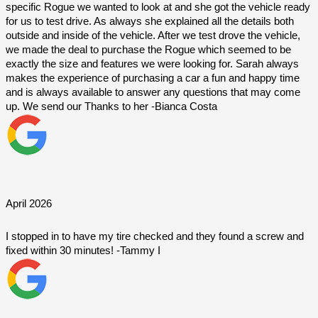
specific Rogue we wanted to look at and she got the vehicle ready 
for us to test drive. As always she explained all the details both 
outside and inside of the vehicle. After we test drove the vehicle, 
we made the deal to purchase the Rogue which seemed to be 
exactly the size and features we were looking for. Sarah always 
makes the experience of purchasing a car a fun and happy time 
and is always available to answer any questions that may come 
up. We send our Thanks to her -Bianca Costa
April 2026
I stopped in to have my tire checked and they found a screw and 
fixed within 30 minutes! -Tammy I