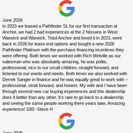
June 2026
In 2023 we leased a Pathfinder SL for our first transaction at 
Anchor, we had 2 bad experiences at the 2 Nissans in West 
Warwick and Warwick. Tried Anchor and loved it in 2023, went 
back in 2026 for lease end options and bought a new 2026 
Pathfinder Platinum with the purchase financing incentives they 
were offering. Both times we worked with Rich Melville as our 
salesman who was absolutely amazing, he was polite, 
professional, nice to our small children, straight forward, and 
listened to our wants and needs. Both times we also worked with 
Derrek Sanger in finance and he was equally great to work with -- 
professional, strait forward, and honest. My wife and I have been 
through several new car buying experiences and this dealership 
does it better than any other. It's rare to go back to a dealership 
and seeing the same people working there years later. Amazing 
experience! 100! -Steve H