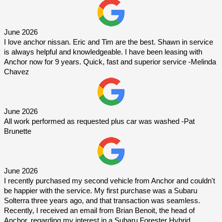
June 2026
I love anchor nissan. Eric and Tim are the best. Shawn in service 
is always helpful and knowledgeable. I have been leasing with 
Anchor now for 9 years. Quick, fast and superior service -Melinda 
Chavez
June 2026
All work performed as requested plus car was washed -Pat 
Brunette
June 2026
I recently purchased my second vehicle from Anchor and couldn't 
be happier with the service. My first purchase was a Subaru 
Solterra three years ago, and that transaction was seamless. 
Recently, I received an email from Brian Benoit, the head of 
Anchor, regarding my interest in a Subaru Forester Hybrid. 