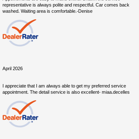
representative is always polite and respectful. Car comes back 
washed. Waiting area is comfortable.-Denise
April 2026
I appreciate that I am always able to get my preferred service 
appointment. The detail service is also excellent- miaa.decelles