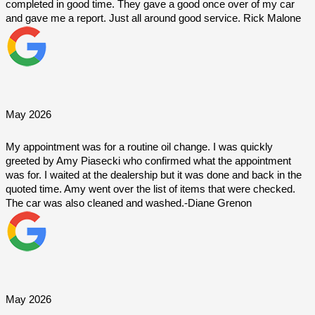
completed in good time. They gave a good once over of my car 
and gave me a report. Just all around good service. Rick Malone
May 2026
My appointment was for a routine oil change. I was quickly 
greeted by Amy Piasecki who confirmed what the appointment 
was for. I waited at the dealership but it was done and back in the 
quoted time. Amy went over the list of items that were checked. 
The car was also cleaned and washed.-Diane Grenon
May 2026