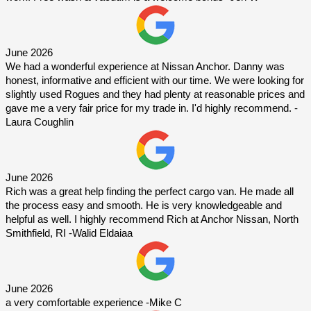
June 2026
We had a wonderful experience at Nissan Anchor. Danny was 
honest, informative and efficient with our time. We were looking for 
slightly used Rogues and they had plenty at reasonable prices and 
gave me a very fair price for my trade in. I'd highly recommend. -
Laura Coughlin
June 2026
Rich was a great help finding the perfect cargo van. He made all 
the process easy and smooth. He is very knowledgeable and 
helpful as well. I highly recommend Rich at Anchor Nissan, North 
Smithfield, RI -Walid Eldaiaa
June 2026
a very comfortable experience -Mike C