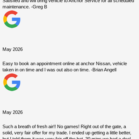
Satisfied and will bring vehicle to Anchor Service for all scheduled 
maintenance. -Greg B
May 2026
Easy to book an appointment online at anchor Nissan, vehicle 
taken in on time and I was out also on time. -Brian Angell
May 2026
Such a breath of fresh air!! No games! Right out of the gate, a 
solid, very fair offer for my trade. I ended up getting a little better, 
but I told them it was very fair off the bat. 30 mins we had a deal. 