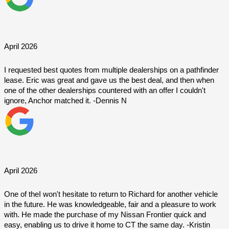
April 2026
I requested best quotes from multiple dealerships on a pathfinder 
lease. Eric was great and gave us the best deal, and then when 
one of the other dealerships countered with an offer I couldn't 
ignore, Anchor matched it. -Dennis N
April 2026
One of theI won't hesitate to return to Richard for another vehicle 
in the future. He was knowledgeable, fair and a pleasure to work 
with. He made the purchase of my Nissan Frontier quick and 
easy, enabling us to drive it home to CT the same day. -Kristin 