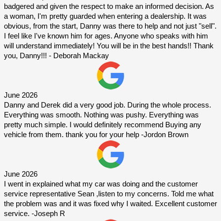
badgered and given the respect to make an informed decision. As 
a woman, I'm pretty guarded when entering a dealership. It was 
obvious, from the start, Danny was there to help and not just "sell". 
I feel like I've known him for ages. Anyone who speaks with him 
will understand immediately! You will be in the best hands!! Thank 
you, Danny!!! - Deborah Mackay
June 2026
Danny and Derek did a very good job. During the whole process. 
Everything was smooth. Nothing was pushy. Everything was 
pretty much simple. I would definitely recommend Buying any 
vehicle from them. thank you for your help -Jordon Brown
June 2026
I went in explained what my car was doing and the customer 
service representative Sean ,listen to my concerns. Told me what 
the problem was and it was fixed why I waited. Excellent customer 
service. -Joseph R