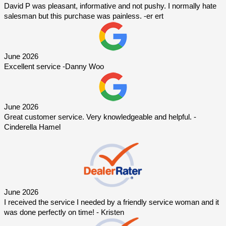
David P was pleasant, informative and not pushy. I normally hate 
salesman but this purchase was painless. -er ert
June 2026
Excellent service -Danny Woo
June 2026
Great customer service. Very knowledgeable and helpful. -
Cinderella Hamel
June 2026
I received the service I needed by a friendly service woman and it 
was done perfectly on time! - Kristen