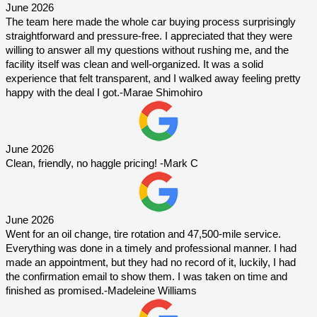
June 2026
The team here made the whole car buying process surprisingly 
straightforward and pressure-free. I appreciated that they were 
willing to answer all my questions without rushing me, and the 
facility itself was clean and well-organized. It was a solid 
experience that felt transparent, and I walked away feeling pretty 
happy with the deal I got.-Marae Shimohiro
June 2026
Clean, friendly, no haggle pricing! -Mark C
June 2026
Went for an oil change, tire rotation and 47,500-mile service. 
Everything was done in a timely and professional manner. I had 
made an appointment, but they had no record of it, luckily, I had 
the confirmation email to show them. I was taken on time and 
finished as promised.-Madeleine Williams