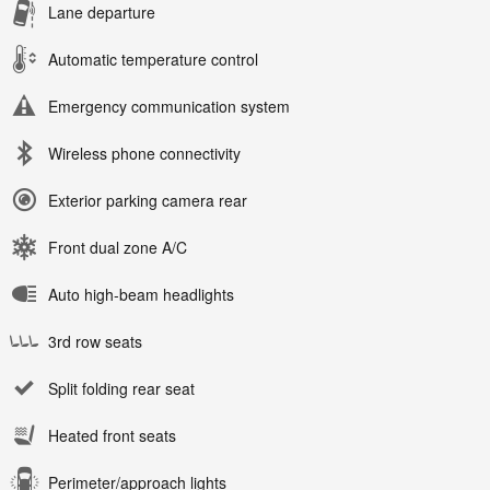
Lane departure
Automatic temperature control
Emergency communication system
Wireless phone connectivity
Exterior parking camera rear
Front dual zone A/C
Auto high-beam headlights
3rd row seats
Split folding rear seat
Heated front seats
Perimeter/approach lights