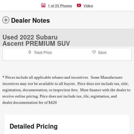
1 of 25 Photos
Video
Dealer Notes
Used 2022 Subaru
Ascent PREMIUM SUV
Track Price
Save
* Prices include all applicable rebates and incentives. Some Manufacturer
incentives may not be available to all buyers. Price does not include tax, title,
registration, documentation, or inspection fees. Must finance with the dealer to
receive online pricing.
Price does not include tax, tile, registration, and
dealer documentation fee of $420
Detailed Pricing