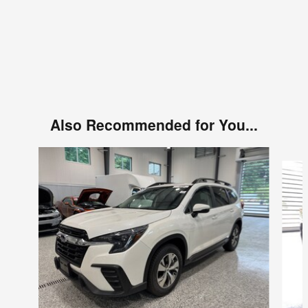
Also Recommended for You...
Slide 1 of 6