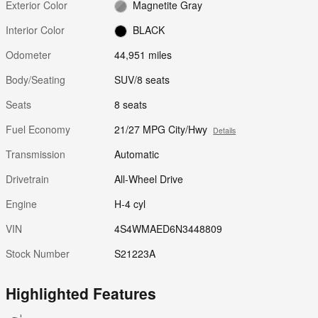
Exterior Color
Magnetite Gray
Interior Color
BLACK
Odometer
44,951 miles
Body/Seating
SUV/8 seats
Seats
8 seats
Fuel Economy
21/27 MPG City/Hwy
Details
Transmission
Automatic
Drivetrain
All-Wheel Drive
Engine
H-4 cyl
VIN
4S4WMAED6N3448809
Stock Number
S21223A
Highlighted Features