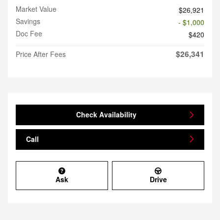
Market Value
$26,921
Savings
- $1,000
Doc Fee
$420
$26,341
Price After Fees
Check Availability
Call
Ask
Drive