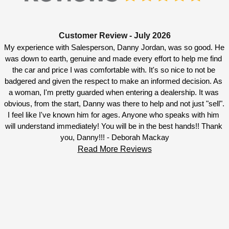
Customer Review - July 2026
My experience with Salesperson, Danny Jordan, was so good. He 
was down to earth, genuine and made every effort to help me find 
the car and price I was comfortable with. It's so nice to not be 
badgered and given the respect to make an informed decision. As 
a woman, I'm pretty guarded when entering a dealership. It was 
obvious, from the start, Danny was there to help and not just "sell". 
I feel like I've known him for ages. Anyone who speaks with him 
will understand immediately! You will be in the best hands!! Thank 
you, Danny!!! - Deborah Mackay
Read More Reviews