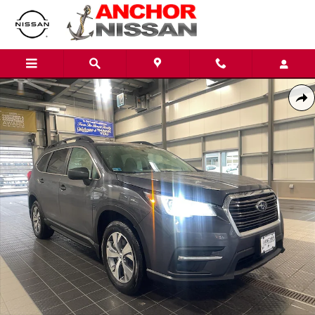
Skip to main content
Used 2022 Subaru Ascent PREMIUM SUV Photo 1 of 25
Shar