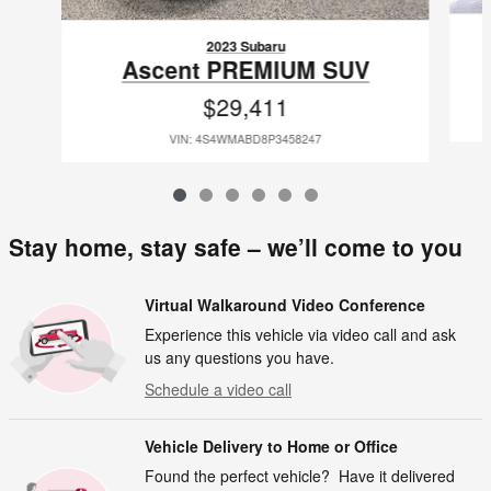
2023 Subaru
Ascent PREMIUM SUV
$29,411
VIN: 4S4WMABD8P3458247
Stay home, stay safe – we’ll come to you
Virtual Walkaround Video Conference
Experience this vehicle via video call and ask
us any questions you have.
Schedule a video call
Vehicle Delivery to Home or Office
Found the perfect vehicle? Have it delivered