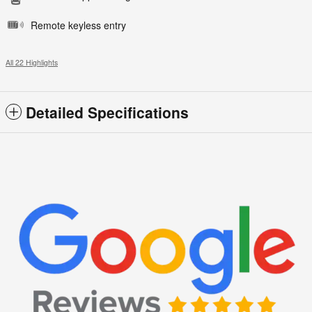
Remote keyless entry
All 22 Highlights
Detailed Specifications