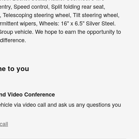
ntry, Speed control, Split folding rear seat,
Telescoping steering wheel, Tilt steering wheel,
ermittent wipers, Wheels: 16" x 6.5" Silver Steel.
roup vehicle. We hope to earn the opportunity to
difference.
me to you
und Video Conference
hicle via video call and ask us any questions you
call