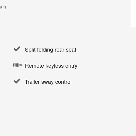
ails
Split folding rear seat
Remote keyless entry
Trailer sway control