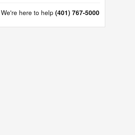
We're here to help
(401) 767-5000