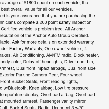
n average of $1800 spent on each vehicle, the
est overall value for all our vehicles.
fied is your assurance that you are purchasing the
hnicians complete a 200 point safety inspection
ertified vehicle is problem free. All Anchor
 reputation of the Anchor Auto Group Certified.
able. Ask for more details on extended warranty
nder Factory Warranty, One owner vehicle., 4
akes, Air Conditioning, AM/FM radio, Block heater,
ody-color, Delay-off headlights, Driver door bin,
Armrest, Dual front impact airbags, Dual front side
l, Exterior Parking Camera Rear, Four wheel
 Front Bucket Seats, Front reading lights,
d w/Bluetooth, Knee airbag, Low tire pressure
 temperature display, Overhead airbag, Overhead
t mounted armrest, Passenger vanity mirror,
loth Bucket Seats, Radio: Uconnect 3 w/5"