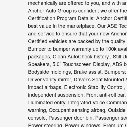
mechanically are offered to you, and with a
Anchor Auto Group is confident we offer the b
Certification Program Details: Anchor Certi
best value in the marketplace. Our ASE Tec
and service to ensure that your new Anchor C
Certified vehicles are backed by the quality
Bumper to bumper warranty up to 100k avail
packages, Clean AutoCheck history., Still U
Speakers, 5.0" Touchscreen Display, ABS br
Bodyside moldings, Brake assist, Bumpers: b
Driver vanity mirror, Driver's Seat Mounted 
impact airbags, Electronic Stability Contro
independent suspension, Front anti-roll bar,
Illuminated entry, Integrated Voice Comman
warning, Occupant sensing airbag, Outside
console, Passenger door bin, Passenger sea
Power steering, Power windows, Premium C