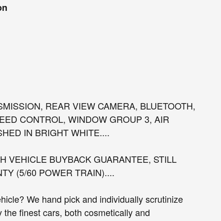
on
NSMISSION, REAR VIEW CAMERA, BLUETOOTH,
EED CONTROL, WINDOW GROUP 3, AIR
HED IN BRIGHT WHITE....
 VEHICLE BUYBACK GUARANTEE, STILL
 (5/60 POWER TRAIN)....
cle? We hand pick and individually scrutinize
ly the finest cars, both cosmetically and