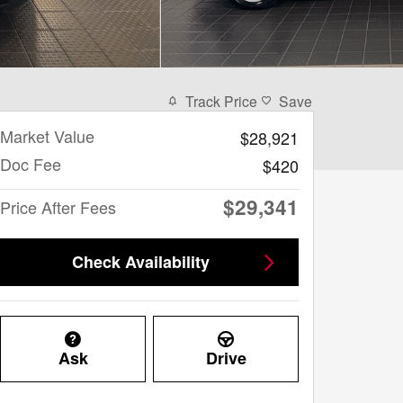
Track Price
Save
Market Value
$28,921
Doc Fee
$420
$29,341
Price After Fees
Check Availability
Ask
Drive