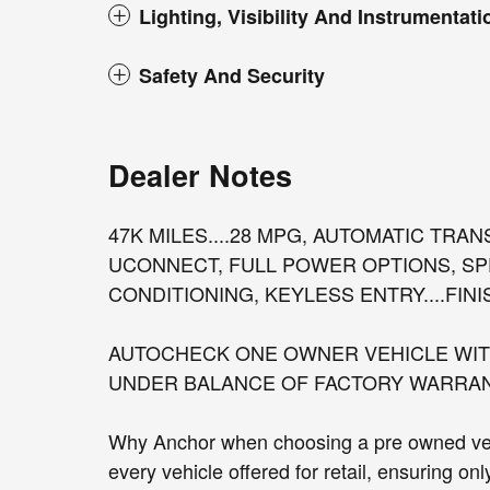
Lighting, Visibility And Instrumentati
Safety And Security
Dealer Notes
47K MILES....28 MPG, AUTOMATIC TRA
UCONNECT, FULL POWER OPTIONS, SP
CONDITIONING, KEYLESS ENTRY....FINIS
AUTOCHECK ONE OWNER VEHICLE WITH
UNDER BALANCE OF FACTORY WARRANTY
Why Anchor when choosing a pre owned vehi
every vehicle offered for retail, ensuring on