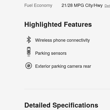
Fuel Economy
21/28 MPG City/Hwy
Det
Highlighted Features
Wireless phone connectivity
Parking sensors
Exterior parking camera rear
Detailed Specifications