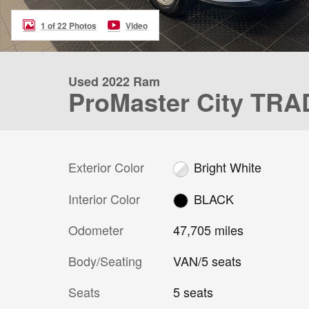
1 of 22 Photos
Video
Used 2022 Ram
ProMaster City T
Exterior Color
Bright White
Interior Color
BLACK
Odometer
47,705 miles
Body/Seating
VAN/5 seats
Seats
5 seats