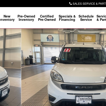
SALES SERVICE & PART
New
Pre-Owned
Certified
Specials &
Schedule
Servi
Inventory
Inventory
Pre-Owned
Financing
Service
& Par
o 1 of 22