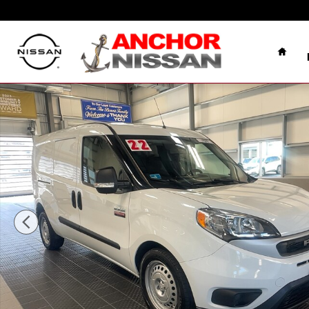
Skip to main content
Home
Used 2022 Ram ProMaster City TRADESMAN VAN Phot