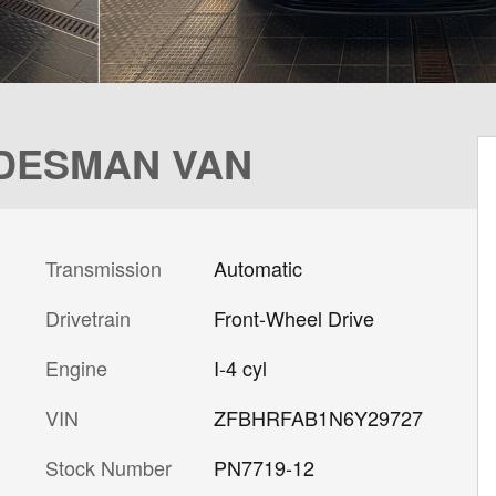
RADESMAN VAN
Transmission
Automatic
Drivetrain
Front-Wheel Drive
Engine
I-4 cyl
VIN
ZFBHRFAB1N6Y29727
Stock Number
PN7719-12