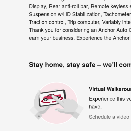
Display, Rear anti-roll bar, Remote keyless e
Suspension w/HD Stabilization, Tachometer, 
Traction control, Trip computer, Variably int
Thank you for considering an Anchor Auto G
earn your business. Experience the Anchor 
Stay home, stay safe – we’ll co
Virtual Walkaro
Experience this ve
have.
Schedule a video 