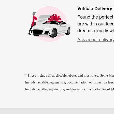
Vehicle Delivery
Found the perfect
are within our loc
dreams exactly wh
Ask about deliver
* Prices include all applicable rebates and incentives. Some Man
include tax, title, registration, documentation, or inspection fee
include tax, tile, registration, and dealer documentation fee of $