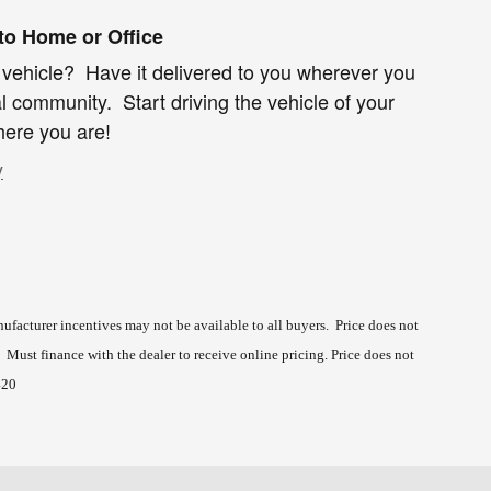
 to Home or Office
 vehicle? Have it delivered to you wherever you
al community. Start driving the vehicle of your
ere you are!
y
ufacturer incentives may not be available to all buyers. Price does not
s. Must finance with the dealer to receive online pricing.
Price does not
420