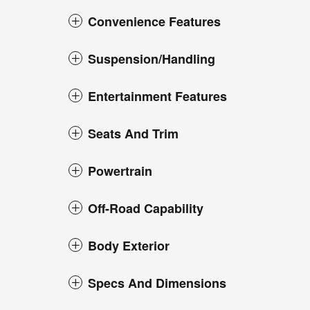
Convenience Features
Suspension/Handling
Entertainment Features
Seats And Trim
Powertrain
Off-Road Capability
Body Exterior
Specs And Dimensions