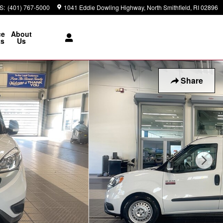
S
:
(401) 767-5000
1041 Eddie Dowling Highway
North Smithfield
,
RI
02896
ce
About
ts
Us
Share