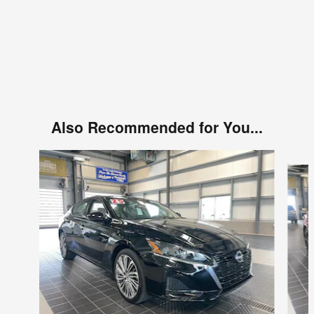
Also Recommended for You...
Slide 1 of 6