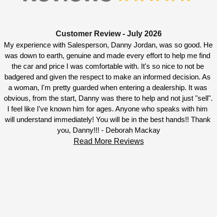
Customer Review - July 2026
My experience with Salesperson, Danny Jordan, was so good. He 
was down to earth, genuine and made every effort to help me find 
the car and price I was comfortable with. It's so nice to not be 
badgered and given the respect to make an informed decision. As 
a woman, I'm pretty guarded when entering a dealership. It was 
obvious, from the start, Danny was there to help and not just "sell". 
I feel like I've known him for ages. Anyone who speaks with him 
will understand immediately! You will be in the best hands!! Thank 
you, Danny!!! - Deborah Mackay
Read More Reviews