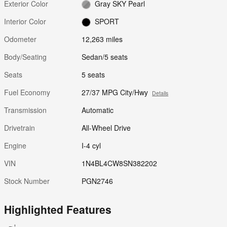
Exterior Color
Gray SKY Pearl
Interior Color
SPORT
Odometer
12,263 miles
Body/Seating
Sedan/5 seats
Seats
5 seats
Fuel Economy
27/37 MPG City/Hwy
Details
Transmission
Automatic
Drivetrain
All-Wheel Drive
Engine
I-4 cyl
VIN
1N4BL4CW8SN382202
Stock Number
PGN2746
Highlighted Features