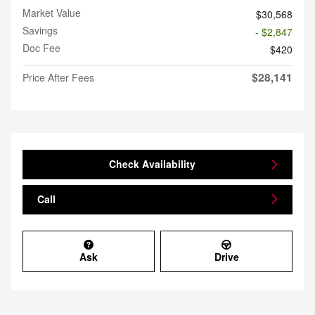
Market Value
$30,568
Savings
- $2,847
Doc Fee
$420
$28,141
Price After Fees
Check Availability
Call
Ask
Drive