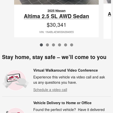
2025 Nissan
A
Altima 2.5 SL AWD Sedan
$30,341
VIN: 1N4BL4EW0SN394955
Stay home, stay safe – we’ll come to you
Virtual Walkaround Video Conference
Experience this vehicle via video call and ask
us any questions you have.
Schedule a video call
Vehicle Delivery to Home or Office
Found the perfect vehicle? Have it delivered