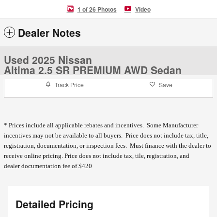
1 of 26 Photos
Video
Dealer Notes
Used 2025 Nissan
Altima 2.5 SR PREMIUM AWD Sedan
Track Price
Save
* Prices include all applicable rebates and incentives. Some Manufacturer
incentives may not be available to all buyers. Price does not include tax, title,
registration, documentation, or inspection fees. Must finance with the dealer to
receive online pricing.
Price does not include tax, tile, registration, and
dealer documentation fee of $420
Detailed Pricing