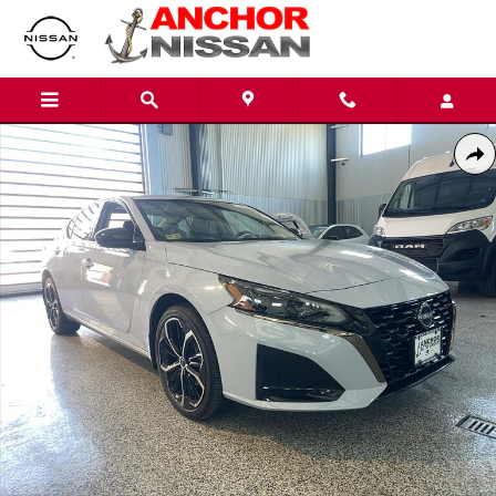
Skip to main content
Used 2025 Nissan Altima 2.5 SR PREMIUM AWD Sedan Photo 1 of 26
Shar