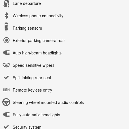
Lane departure
Wireless phone connectivity
Parking sensors
Exterior parking camera rear
Auto high-beam headlights
Speed sensitive wipers
Split folding rear seat
Remote keyless entry
Steering wheel mounted audio controls
Fully automatic headlights
Security system