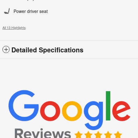
Power driver seat
All 13 Highlights
Detailed Specifications