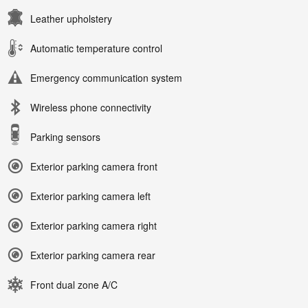
Leather upholstery
Automatic temperature control
Emergency communication system
Wireless phone connectivity
Parking sensors
Exterior parking camera front
Exterior parking camera left
Exterior parking camera right
Exterior parking camera rear
Front dual zone A/C