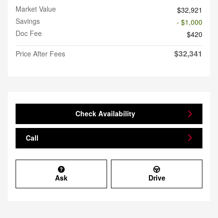
Market Value
$32,921
Savings
- $1,000
Doc Fee
$420
$32,341
Price After Fees
Check Availability
Call
Ask
Drive