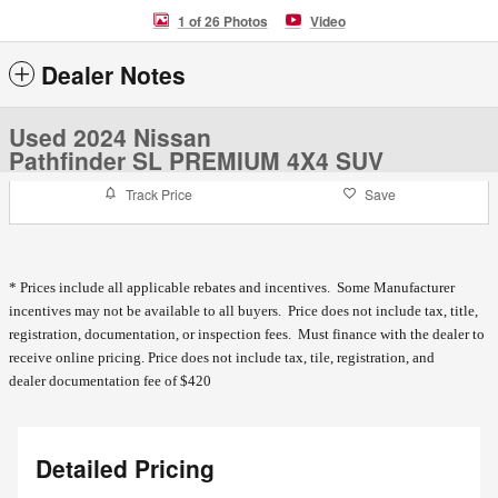
1 of 26 Photos
Video
Dealer Notes
Used 2024 Nissan
Pathfinder SL PREMIUM 4X4 SUV
Track Price
Save
* Prices include all applicable rebates and incentives. Some Manufacturer
incentives may not be available to all buyers. Price does not include tax, title,
registration, documentation, or inspection fees. Must finance with the dealer to
receive online pricing.
Price does not include tax, tile, registration, and
dealer documentation fee of $420
Detailed Pricing