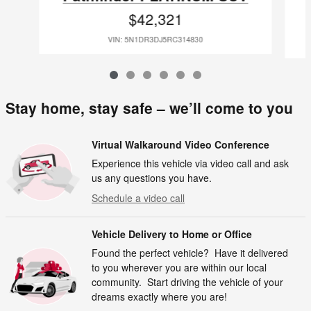
$42,321
VIN: 5N1DR3DJ5RC314830
Stay home, stay safe – we’ll come to you
Virtual Walkaround Video Conference
Experience this vehicle via video call and ask
us any questions you have.
Schedule a video call
Vehicle Delivery to Home or Office
Found the perfect vehicle? Have it delivered
to you wherever you are within our local
community. Start driving the vehicle of your
dreams exactly where you are!