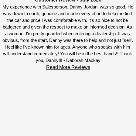
My experience with Salesperson, Danny Jordan, was so good. He 
was down to earth, genuine and made every effort to help me find 
the car and price I was comfortable with. It's so nice to not be 
badgered and given the respect to make an informed decision. As 
a woman, I'm pretty guarded when entering a dealership. It was 
obvious, from the start, Danny was there to help and not just "sell". 
I feel like I've known him for ages. Anyone who speaks with him 
will understand immediately! You will be in the best hands!! Thank 
you, Danny!!! - Deborah Mackay
Read More Reviews