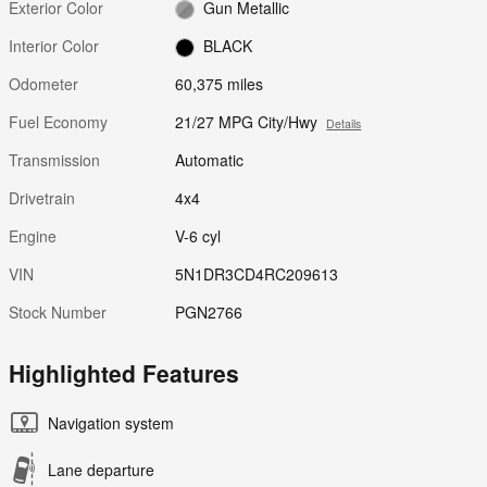
Exterior Color
Gun Metallic
Interior Color
BLACK
Odometer
60,375 miles
Fuel Economy
21/27 MPG City/Hwy
Details
Transmission
Automatic
Drivetrain
4x4
Engine
V-6 cyl
VIN
5N1DR3CD4RC209613
Stock Number
PGN2766
Highlighted Features
Navigation system
Lane departure