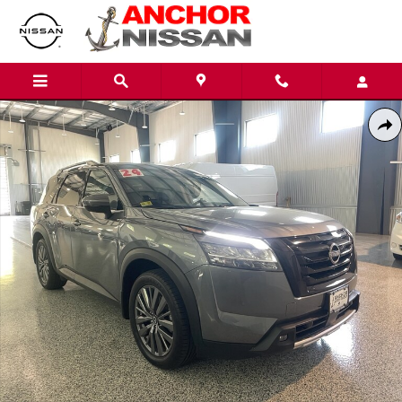
Skip to main content
Used 2024 Nissan Pathfinder SL PREMIUM 4X4 SUV Photo 1 of 26
Shar