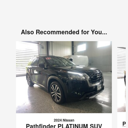
Also Recommended for You...
Slide 1 of 6
2024 Nissan
P
Pathfinder PLATINUM SUV