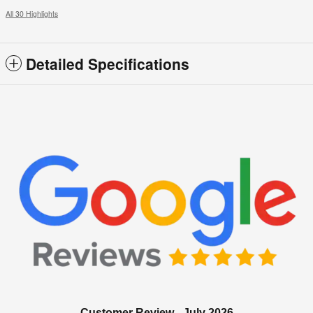
All 30 Highlights
Detailed Specifications
Customer Review - July 2026