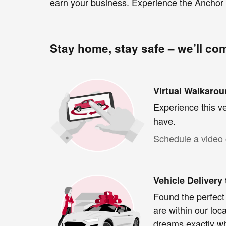
earn your business. Experience the Anchor 
Stay home, stay safe – we’ll co
Virtual Walkaro
Experience this ve
have.
Schedule a video 
Vehicle Delivery
Found the perfect
are within our loc
dreams exactly wh