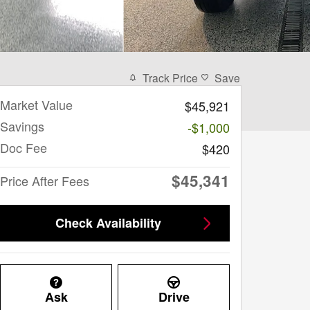
Track Price
Save
Market Value
$45,921
Savings
-$1,000
Doc Fee
$420
$45,341
Price After Fees
Check Availability
Ask
Drive