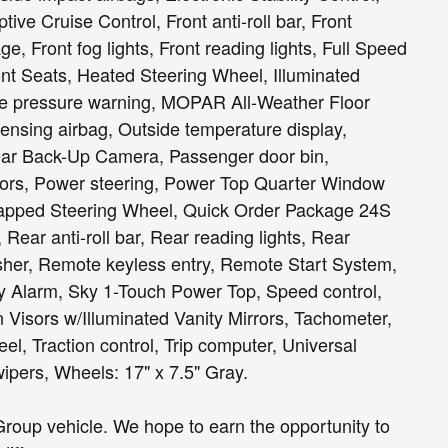
e Cruise Control, Front anti-roll bar, Front
, Front fog lights, Front reading lights, Full Speed
nt Seats, Heated Steering Wheel, Illuminated
 tire pressure warning, MOPAR All-Weather Floor
nsing airbag, Outside temperature display,
ear Back-Up Camera, Passenger door bin,
rors, Power steering, Power Top Quarter Window
pped Steering Wheel, Quick Order Package 24S
Rear anti-roll bar, Rear reading lights, Rear
er, Remote keyless entry, Remote Start System,
 Alarm, Sky 1-Touch Power Top, Speed control,
 Visors w/Illuminated Vanity Mirrors, Tachometer,
eel, Traction control, Trip computer, Universal
ipers, Wheels: 17" x 7.5" Gray.
roup vehicle. We hope to earn the opportunity to