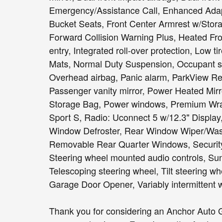
Emergency/Assistance Call, Enhanced Adaptiv
Bucket Seats, Front Center Armrest w/Storage
Forward Collision Warning Plus, Heated Fro
entry, Integrated roll-over protection, Low
Mats, Normal Duty Suspension, Occupant se
Overhead airbag, Panic alarm, ParkView R
Passenger vanity mirror, Power Heated Mir
Storage Bag, Power windows, Premium Wra
Sport S, Radio: Uconnect 5 w/12.3" Display, 
Window Defroster, Rear Window Wiper/Wash
Removable Rear Quarter Windows, Security
Steering wheel mounted audio controls, Sun
Telescoping steering wheel, Tilt steering wh
Garage Door Opener, Variably intermittent w
Thank you for considering an Anchor Auto G