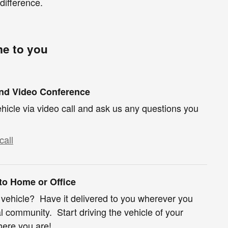
difference.
me to you
und Video Conference
hicle via video call and ask us any questions you
call
 to Home or Office
 vehicle? Have it delivered to you wherever you
al community. Start driving the vehicle of your
ere you are!