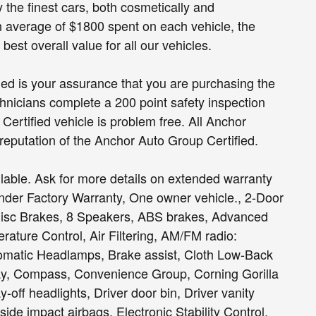
ly the finest cars, both cosmetically and
n average of $1800 spent on each vehicle, the
est overall value for all our vehicles.
fied is your assurance that you are purchasing the
hnicians complete a 200 point safety inspection
ertified vehicle is problem free. All Anchor
 reputation of the Anchor Auto Group Certified.
able. Ask for more details on extended warranty
Under Factory Warranty, One owner vehicle., 2-Door
Disc Brakes, 8 Speakers, ABS brakes, Advanced
rature Control, Air Filtering, AM/FM radio:
omatic Headlamps, Brake assist, Cloth Low-Back
lay, Compass, Convenience Group, Corning Gorilla
ff headlights, Driver door bin, Driver vanity
 side impact airbags, Electronic Stability Control,