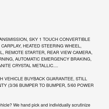
 TRANSMISSION, SKY 1 TOUCH CONVERTIBLE
 CARPLAY, HEATED STEERING WHEEL,
, REMOTE STARTER, REAR VIEW CAMERA,
RNING, AUTOMATIC EMERGENCY BRAKING,
ITE CRYSTAL METALLIC....
 VEHICLE BUYBACK GUARANTEE, STILL
Y (3/36 BUMPER TO BUMPER, 5/60 POWER
cle? We hand pick and individually scrutinize