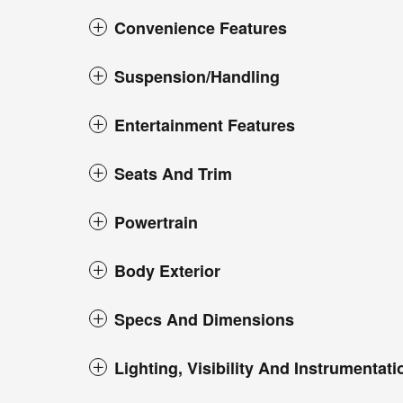
Convenience Features
Suspension/Handling
Entertainment Features
Seats And Trim
Powertrain
Body Exterior
Specs And Dimensions
Lighting, Visibility And Instrumentati