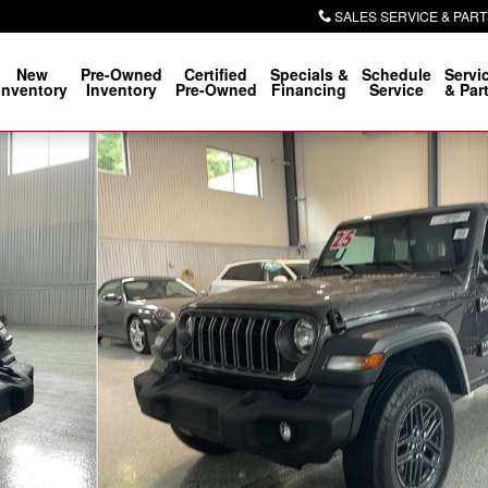
SALES SERVICE & PART
New
Pre-Owned
Certified
Specials &
Schedule
Servi
Inventory
Inventory
Pre-Owned
Financing
Service
& Par
Photo 1 of 24