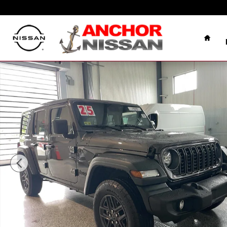
Skip to main content
Home
Used 2025 Jeep Wrangler Unlimited SPORT S 4X4 SUV 