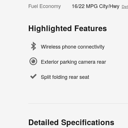
Fuel Economy
16/22 MPG City/Hwy
Det
Highlighted Features
Wireless phone connectivity
Exterior parking camera rear
Split folding rear seat
Detailed Specifications