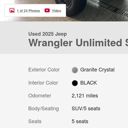
1 of 24 Photos
Video
Used 2025 Jeep
Wrangler Unlimited
Exterior Color
Granite Crystal
Interior Color
BLACK
Odometer
2,121 miles
Body/Seating
SUV/5 seats
Seats
5 seats