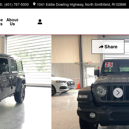
S
:
(401) 767-5000
1041 Eddie Dowling Highway
North Smithfield
,
RI
02896
ce
About
ts
Us
Share