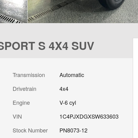
 SPORT S 4X4 SUV
Transmission
Automatic
Drivetrain
4x4
Engine
V-6 cyl
VIN
1C4PJXDGXSW633603
Stock Number
PN8073-12