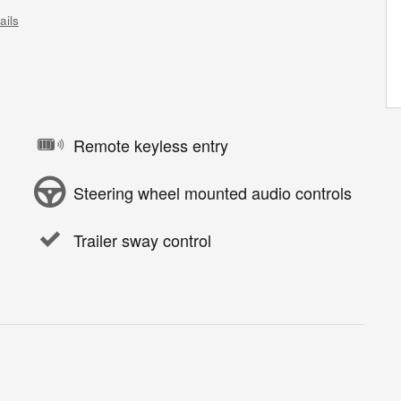
ails
Remote keyless entry
Steering wheel mounted audio controls
Trailer sway control