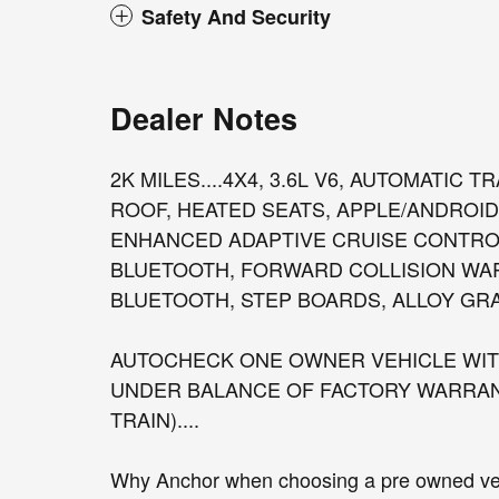
Safety And Security
Dealer Notes
2K MILES....4X4, 3.6L V6, AUTOMATIC
ROOF, HEATED SEATS, APPLE/ANDROID
ENHANCED ADAPTIVE CRUISE CONTROL
BLUETOOTH, FORWARD COLLISION WA
BLUETOOTH, STEP BOARDS, ALLOY GRAN
AUTOCHECK ONE OWNER VEHICLE WITH
UNDER BALANCE OF FACTORY WARRANT
TRAIN)....
Why Anchor when choosing a pre owned vehi