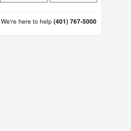
We're here to help
(401) 767-5000