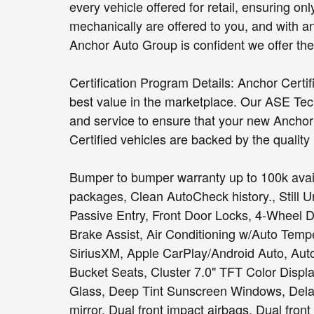
every vehicle offered for retail, ensuring on
mechanically are offered to you, and with a
Anchor Auto Group is confident we offer the b
Certification Program Details: Anchor Certi
best value in the marketplace. Our ASE Tec
and service to ensure that your new Anchor C
Certified vehicles are backed by the quality
Bumper to bumper warranty up to 100k avail
packages, Clean AutoCheck history., Still 
Passive Entry, Front Door Locks, 4-Wheel 
Brake Assist, Air Conditioning w/Auto Tempe
SiriusXM, Apple CarPlay/Android Auto, Aut
Bucket Seats, Cluster 7.0" TFT Color Disp
Glass, Deep Tint Sunscreen Windows, Delay-o
mirror, Dual front impact airbags, Dual front