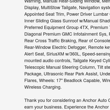
Warning, Manual Rear-Sliding Window, Memo
Display, MultiStow Tailgate, Navigation sys
Appointed Seat Trim, Power Driver Lumbar C
Inner Sliding Glass Sunroof w/Manual Shad
Preferred Equipment Group 4TX, Premium 
Diagonal Premium GMC Infotainment Sys, 
Rear Cross Traffic Braking, Rear of Console
Rear-Window Electric Defogger, Remote key
Alert Seat, SiriusXM w/360L, Speed-sensing
mounted audio controls, Tailgate Keyed Cyli
Telescopic Manual Steering Column, Tilt ste
Package, Ultrasonic Rear Park Assist, Unde
Flares, Wheels: 17" Beadlock Capable, Wir
Wireless Charging.
Thank you for considering an Anchor Auto G
earn your business. Experience the Anchor 