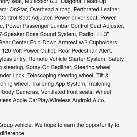
ry seat, Multicolor 6.3" Diagonal Head-Up
tem: OnStar, Overhead airbag, Perforated Leather-
ontrol Seat Adjuster, Power driver seat, Power
e, Power Passenger Lumbar Control Seat Adjuster,
7-Speaker Bose Sound System, Radio: 11.3"
Rear Center Fold-Down Armrest w/2 Cupholders,
 120-Volt Power Outlet, Rear Pedestrian Alert,
less entry, Remote Vehicle Starter System, Safety
 steering, Spray-On Bedliner, Steering wheel
nder Lock, Telescoping steering wheel, Tilt &
ering wheel, Trailering App System, Trailering
rbody Cameras, Ventilated front seats, Wheel
eless Apple CarPlay/Wireless Android Auto,
roup vehicle. We hope to earn the opportunity to
difference.