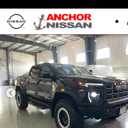
Skip to main content
Home
Used 2024 GMC Canyon AT4X BISON 4X4 PICKUP Phot