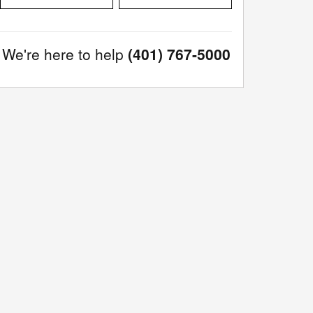
We're here to help
(401) 767-5000