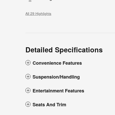
All 29 Highlights
Detailed Specifications
Convenience Features
Suspension/Handling
Entertainment Features
Seats And Trim