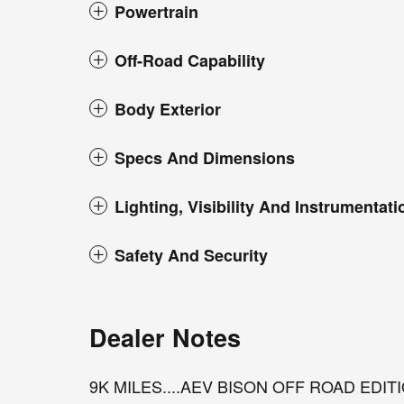
Powertrain
Off-Road Capability
Body Exterior
Specs And Dimensions
Lighting, Visibility And Instrumentati
Safety And Security
Dealer Notes
9K MILES....AEV BISON OFF ROAD EDIT