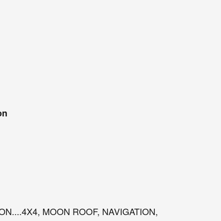
on
ION....4X4, MOON ROOF, NAVIGATION,