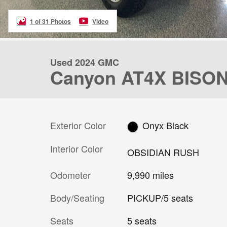
1 of 31 Photos
Video
Used 2024 GMC
Canyon AT4X BISON
Exterior Color
Onyx Black
Interior Color
OBSIDIAN RUSH
Odometer
9,990 miles
Body/Seating
PICKUP/5 seats
Seats
5 seats