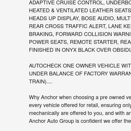
ADAPTIVE CRUISE CONTROL, UNDERB
HEATED & VENTILATED LEATHER SEATS
HEADS UP DISPLAY, BOSE AUDIO, MULT
REAR CROSS TRAFFIC ALERT, LANE K
BRAKING, FORWARD COLLISION WARNI
POWER SEATS, REMOTE STARTER, REAR
FINISHED IN ONYX BLACK OVER OBSIDI
AUTOCHECK ONE OWNER VEHICLE WITH
UNDER BALANCE OF FACTORY WARRANT
TRAIN)....
Why Anchor when choosing a pre owned vehi
every vehicle offered for retail, ensuring on
mechanically are offered to you, and with a
Anchor Auto Group is confident we offer the b