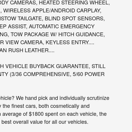
ODY CAMERAS, HEATED STEERING WHEEL,
, WIRELESS APPLE/ANDROID CARPLAY,
ISTOW TAILGATE, BLIND SPOT SENSORS,
EEP ASSIST, AUTOMATIC EMERGENCY
NG, TOW PACKAGE W/ HITCH GUIDANCE,
 VIEW CAMERA, KEYLESS ENTRY....
AN RUSH LEATHER....
 VEHICLE BUYBACK GUARANTEE, STILL
Y (3/36 COMPREHENSIVE, 5/60 POWER
cle? We hand pick and individually scrutinize
ly the finest cars, both cosmetically and
n average of $1800 spent on each vehicle, the
est overall value for all our vehicles.