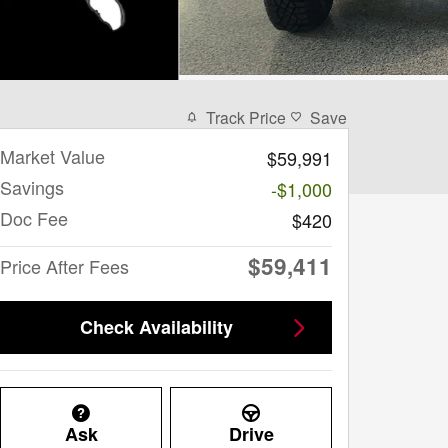
Track Price
Save
Market Value
$59,991
Savings
-$1,000
Doc Fee
$420
$59,411
Price After Fees
Check Availability
Ask
Drive