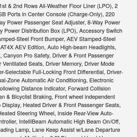
st & 2nd Rows All-Weather Floor Liner (LPO), 2
B Ports in Center Console (Charge-Only), 220
Way Power Passenger Seat Adjuster, 8-Way Power
ry Power Distribution Box (LPO), Accessory Switch
Stamped-Steel Front Bumper, AEV Stamped-Steel
 AT4X AEV Edition, Auto High-beam Headlights,
, Canyon Pro Safety, Driver & Front Passenger
er Ventilated Seats, Driver Memory, Driver Mode
-Selectable Full-Locking Front Differential, Driver-
ual-Zone Automatic Air Conditioning, Electronic
Following Distance Indicator, Forward Collision
an & Bicyclist Braking, Front wheel independent
Display, Heated Driver & Front Passenger Seats,
Heated Steering Wheel, Inside Rear-View Auto-
ntroller, IntelliBeam Automatic High Beam On/Off,
Reading Lamp, Lane Keep Assist w/Lane Departure