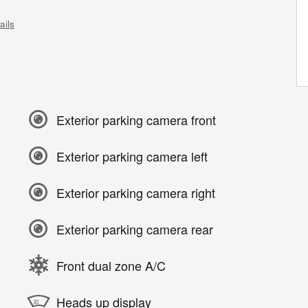
ails
Exterior parking camera front
Exterior parking camera left
Exterior parking camera right
Exterior parking camera rear
Front dual zone A/C
Heads up display