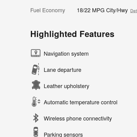
Fuel Economy
18/22 MPG City/Hwy
Det
Highlighted Features
Navigation system
Lane departure
Leather upholstery
Automatic temperature control
Wireless phone connectivity
Parking sensors