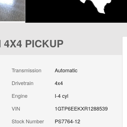
 4X4 PICKUP
Transmission
Automatic
Drivetrain
4x4
Engine
I-4 cyl
VIN
1GTP6EEKXR1288539
Stock Number
PS7764-12