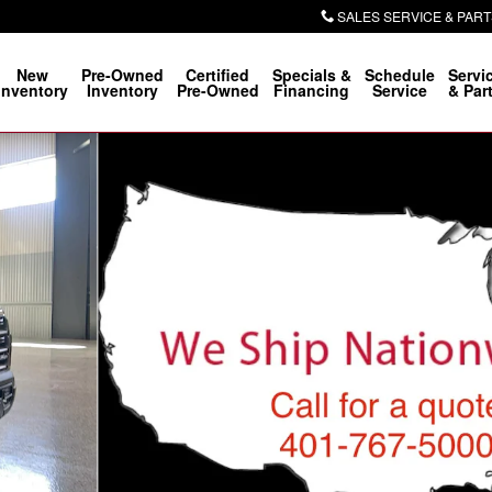
SALES SERVICE & PART
New
Pre-Owned
Certified
Specials &
Schedule
Servi
Inventory
Inventory
Pre-Owned
Financing
Service
& Par
o 1 of 31