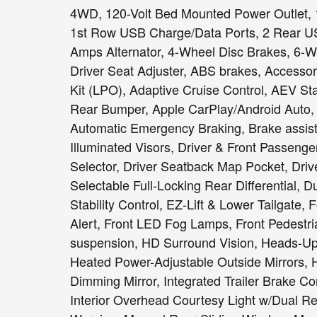
4WD, 120-Volt Bed Mounted Power Outlet, 1
1st Row USB Charge/Data Ports, 2 Rear US
Amps Alternator, 4-Wheel Disc Brakes, 6-
Driver Seat Adjuster, ABS brakes, Accesso
Kit (LPO), Adaptive Cruise Control, AEV 
Rear Bumper, Apple CarPlay/Android Auto,
Automatic Emergency Braking, Brake assist
Illuminated Visors, Driver & Front Passeng
Selector, Driver Seatback Map Pocket, Driver
Selectable Full-Locking Rear Differential, D
Stability Control, EZ-Lift & Lower Tailgate, 
Alert, Front LED Fog Lamps, Front Pedestri
suspension, HD Surround Vision, Heads-Up 
Heated Power-Adjustable Outside Mirrors, 
Dimming Mirror, Integrated Trailer Brake Co
Interior Overhead Courtesy Light w/Dual 