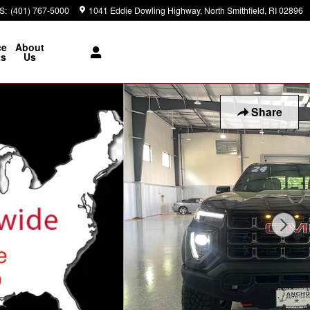
S
:
(401) 767-5000
1041 Eddie Dowling Highway
North Smithfield
,
RI
02896
ce
About
ts
Us
Share