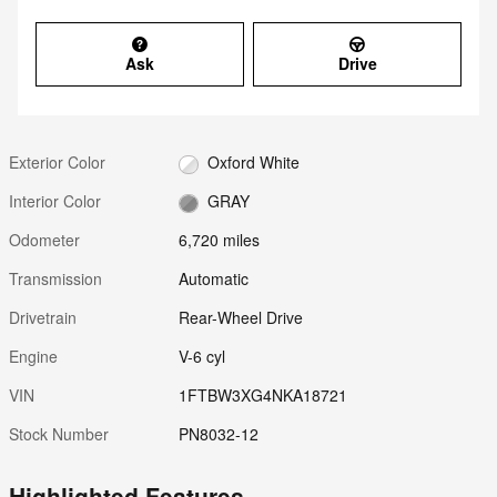
Ask
Drive
Exterior Color
Oxford White
Interior Color
GRAY
Odometer
6,720 miles
Transmission
Automatic
Drivetrain
Rear-Wheel Drive
Engine
V-6 cyl
VIN
1FTBW3XG4NKA18721
Stock Number
PN8032-12
Highlighted Features