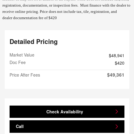
registration, documentation, or inspection fees. Must finance with the dealer to
receive online pricing.
Price does not include tax, tile, registration, and
dealer documentation fee of $420
Detailed Pricing
Market Value
$48,941
Doc Fee
$420
$49,361
Price After Fees
Check Availability
Call