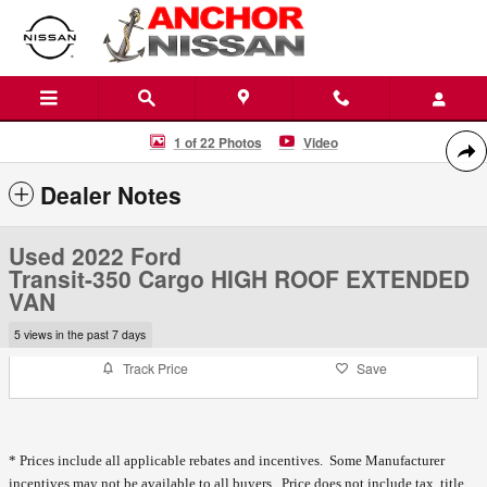
Skip to main content
Used 2022 Ford Transit-350 Cargo HIGH ROOF EXTENDED VAN Photo
1 of 22 Photos
Video
Shar
Dealer Notes
Used 2022 Ford
Transit-350 Cargo HIGH ROOF EXTENDED
VAN
5 views in the past 7 days
Track Price
Save
* Prices include all applicable rebates and incentives. Some Manufacturer
incentives may not be available to all buyers. Price does not include tax, title,