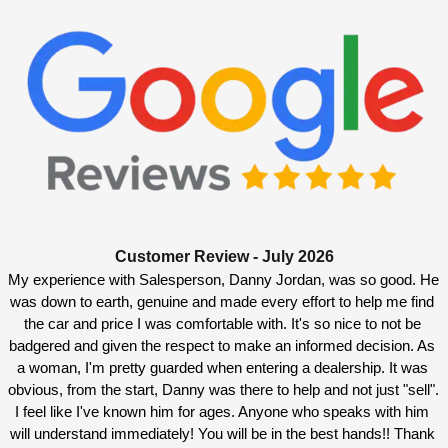
Customer Review - July 2026
My experience with Salesperson, Danny Jordan, was so good. He 
was down to earth, genuine and made every effort to help me find 
the car and price I was comfortable with. It's so nice to not be 
badgered and given the respect to make an informed decision. As 
a woman, I'm pretty guarded when entering a dealership. It was 
obvious, from the start, Danny was there to help and not just "sell". 
I feel like I've known him for ages. Anyone who speaks with him 
will understand immediately! You will be in the best hands!! Thank 