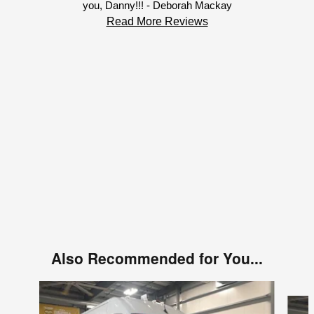
you, Danny!!! - Deborah Mackay
Read More Reviews
Also Recommended for You...
Slide 1 of 6