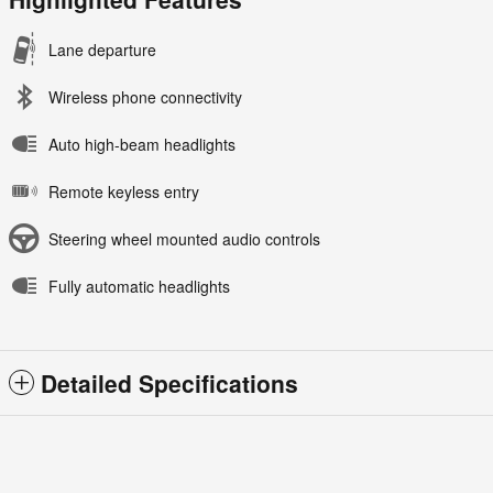
Lane departure
Wireless phone connectivity
Auto high-beam headlights
Remote keyless entry
Steering wheel mounted audio controls
Fully automatic headlights
Detailed Specifications