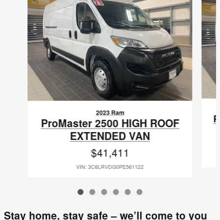
2023 Ram
P
ProMaster 2500 HIGH ROOF
EXTENDED VAN
$41,411
VIN: 3C6LRVDG0PE561122
Stay home, stay safe – we’ll come to you