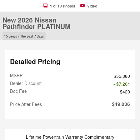
1 of 10 Photos
Video
New 2026 Nissan
Pathfinder PLATINUM
15 views in the past 7 days
Detailed Pricing
MSRP
$55,880
Dealer Discount
- $7,264
Doc Fee
$420
$49,036
Price After Fees
Lifetime Powertrain Warranty Complimentary