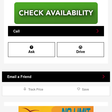
Call
Ask
Drive
Email a Friend
Track Price
Save