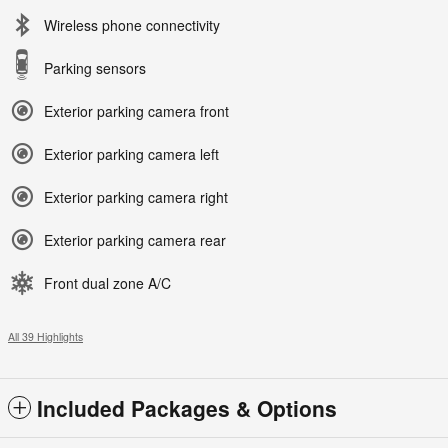
Wireless phone connectivity
Parking sensors
Exterior parking camera front
Exterior parking camera left
Exterior parking camera right
Exterior parking camera rear
Front dual zone A/C
All 39 Highlights
Included Packages & Options