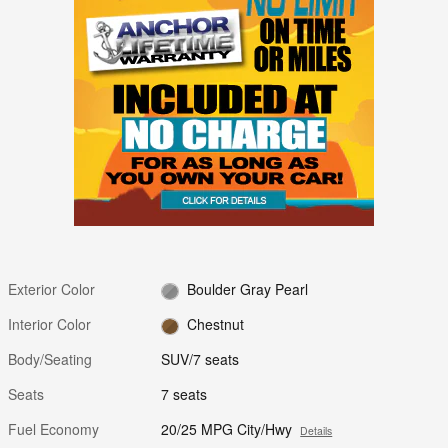
Exterior Color
Boulder Gray Pearl
Interior Color
Chestnut
Body/Seating
SUV/7 seats
Seats
7 seats
Fuel Economy
20/25 MPG City/Hwy
Details