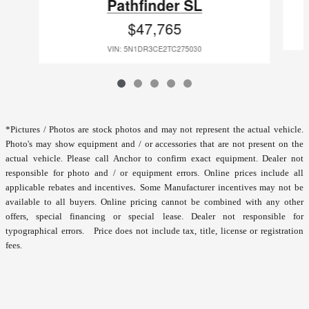
Pathfinder SL
$47,765
VIN: 5N1DR3CE2TC275030
*
Pictures / Photos are stock photos and may not represent the actual vehicle.
Photo's may show equipment and / or accessories that are not present on the
actual vehicle. Please call Anchor to confirm exact equipment. Dealer not
responsible for photo and / or equipment errors.
Online prices include all
.
applicable rebates and incentives
Some Manufacturer incentives may not be
available to all buyers. Online pricing cannot be combined with any other
offers, special financing or special lease. Dealer not responsible for
typographical errors. Price does not include tax, title, license or registration
fees.