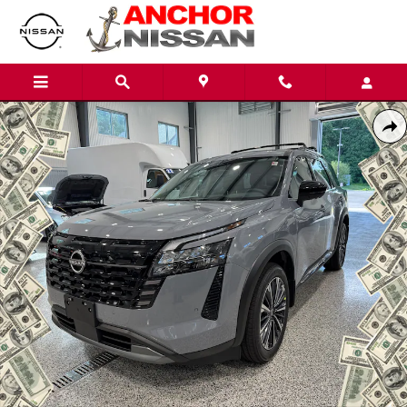
Skip to main content
New 2026 Nissan Pathfinder PLATINUM SUV Photo 1 of 10
Shar