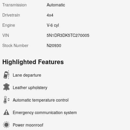
Transmission
Automatic
Drivetrain
4x4
Engine
V-6 cyl
VIN
5N1DR3DK5TC270005
Stock Number
N20930
Highlighted Features
Lane departure
Leather upholstery
Automatic temperature control
Emergency communication system
Power moonroof