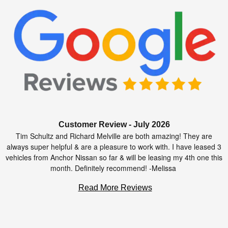
Customer Review - July 2026
Tim Schultz and Richard Melville are both amazing! They are
always super helpful & are a pleasure to work with. I have leased 3
vehicles from Anchor Nissan so far & will be leasing my 4th one this
month. Definitely recommend! -Melissa
Read More Reviews