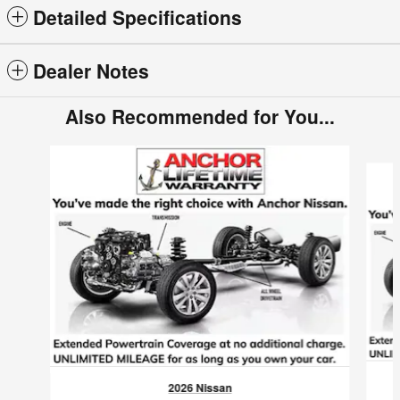
Detailed Specifications
Dealer Notes
Also Recommended for You...
Slide 1 of 5
2026 Nissan