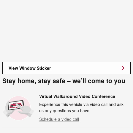
View Window Sticker
Stay home, stay safe – we’ll come to you
Virtual Walkaround Video Conference
Experience this vehicle via video call and ask
us any questions you have.
Schedule a video call