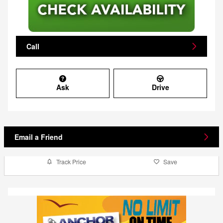
Call
Ask
Drive
Email a Friend
Track Price
Save