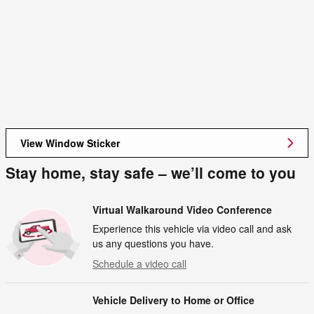
View Window Sticker
Stay home, stay safe – we’ll come to you
Virtual Walkaround Video Conference
Experience this vehicle via video call and ask
us any questions you have.
Schedule a video call
Vehicle Delivery to Home or Office