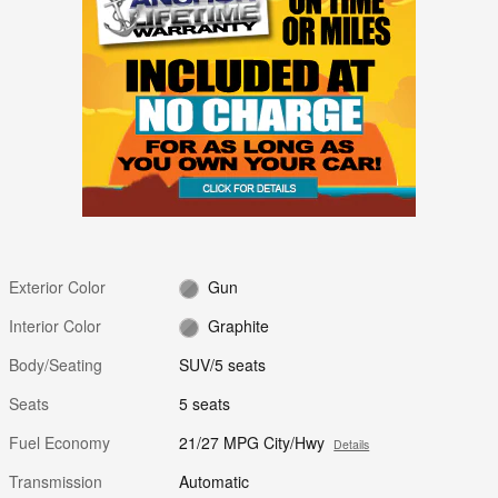
Exterior Color
Gun
Interior Color
Graphite
Body/Seating
SUV/5 seats
Seats
5 seats
Fuel Economy
21/27 MPG City/Hwy
Details
Transmission
Automatic