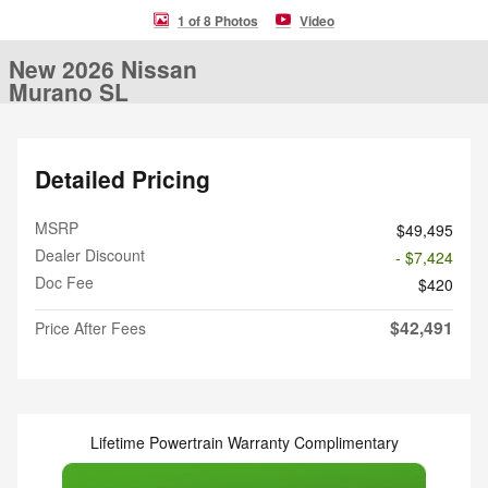
1 of 8 Photos
Video
New 2026 Nissan
Murano SL
Detailed Pricing
MSRP
$49,495
Dealer Discount
- $7,424
Doc Fee
$420
$42,491
Price After Fees
Lifetime Powertrain Warranty Complimentary