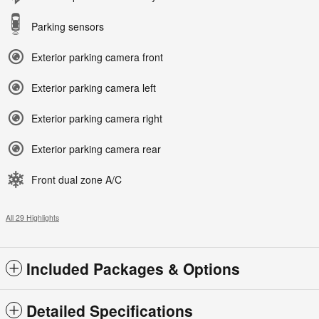
Parking sensors
Exterior parking camera front
Exterior parking camera left
Exterior parking camera right
Exterior parking camera rear
Front dual zone A/C
All 29 Highlights
Included Packages & Options
Detailed Specifications