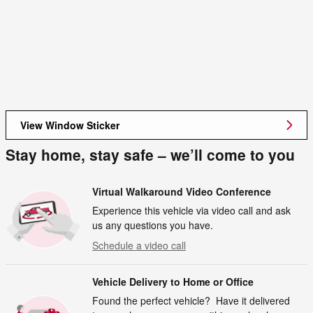
View Window Sticker
Stay home, stay safe – we’ll come to you
Virtual Walkaround Video Conference
Experience this vehicle via video call and ask
us any questions you have.
Schedule a video call
Vehicle Delivery to Home or Office
Found the perfect vehicle? Have it delivered