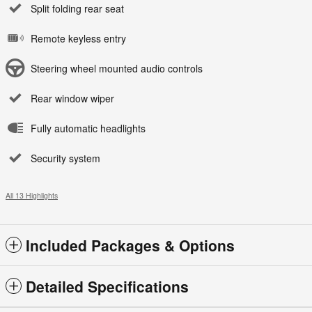
Split folding rear seat
Remote keyless entry
Steering wheel mounted audio controls
Rear window wiper
Fully automatic headlights
Security system
All 13 Highlights
Included Packages & Options
Detailed Specifications