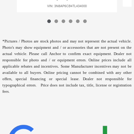
VIN: 3N8AP6CB4TL434000
*
Pictures / Photos are stock photos and may not represent the actual vehicle.
Photo's may show equipment and / or accessories that are not present on the
actual vehicle. Please call Anchor to confirm exact equipment. Dealer not
responsible for photo and / or equipment errors.
Online prices include all
.
applicable rebates and incentives
Some Manufacturer incentives may not be
available to all buyers. Online pricing cannot be combined with any other
offers, special financing or special lease. Dealer not responsible for
typographical errors. Price does not include tax, title, license or registration
fees.