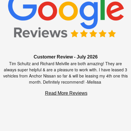
Customer Review - July 2026
Tim Schultz and Richard Melville are both amazing! They are
always super helpful & are a pleasure to work with. I have leased 3
vehicles from Anchor Nissan so far & will be leasing my 4th one this
month. Definitely recommend! -Melissa
Read More Reviews