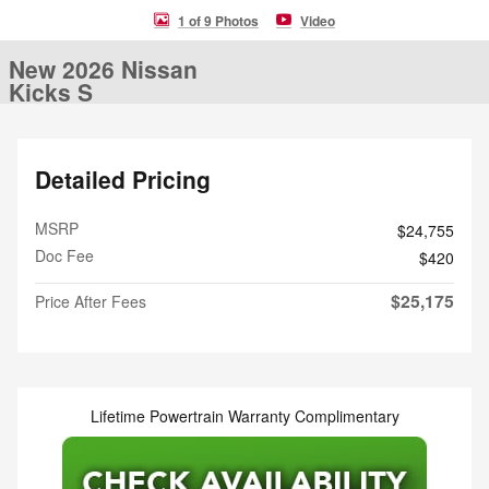
1 of 9 Photos
Video
New 2026 Nissan
Kicks S
Detailed Pricing
MSRP
$24,755
Doc Fee
$420
$25,175
Price After Fees
Lifetime Powertrain Warranty Complimentary