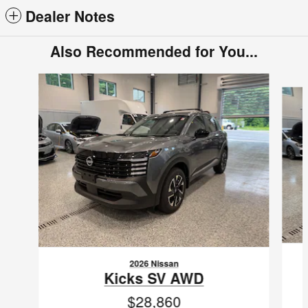
Dealer Notes
Also Recommended for You...
Slide 1 of 6
2026 Nissan
Kicks SV AWD
$28,860