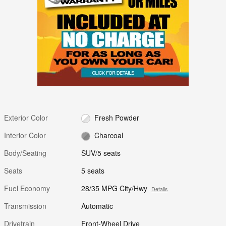
Exterior Color
Fresh Powder
Interior Color
Charcoal
Body/Seating
SUV/5 seats
Seats
5 seats
Fuel Economy
28/35 MPG City/Hwy
Details
Transmission
Automatic
Drivetrain
Front-Wheel Drive