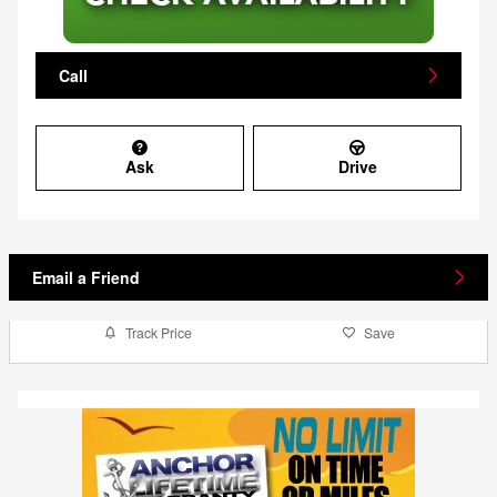
Call
Ask
Drive
Email a Friend
Track Price
Save