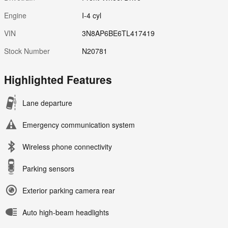
Engine
I-4 cyl
VIN
3N8AP6BE6TL417419
Stock Number
N20781
Highlighted Features
Lane departure
Emergency communication system
Wireless phone connectivity
Parking sensors
Exterior parking camera rear
Auto high-beam headlights