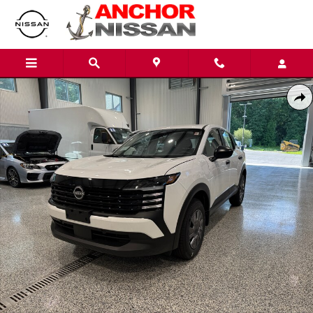
Skip to main content
New 2026 Nissan Kicks S SUV Photo 1 of 9
Shar