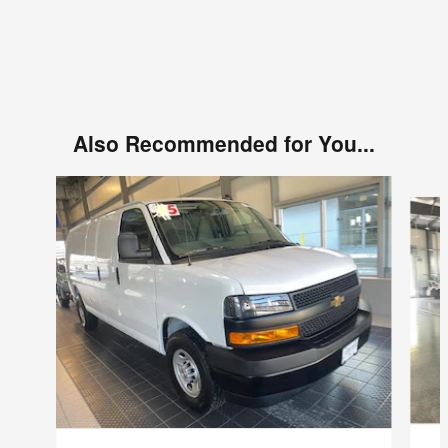
Also Recommended for You...
Slide 1 of 6