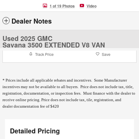
1 of 19 Photos
Video
Dealer Notes
Used 2025 GMC
Savana 3500 EXTENDED V8 VAN
Track Price
Save
* Prices include all applicable rebates and incentives. Some Manufacturer
incentives may not be available to all buyers. Price does not include tax, title,
registration, documentation, or inspection fees. Must finance with the dealer to
receive online pricing.
Price does not include tax, tile, registration, and
dealer documentation fee of $420
Detailed Pricing