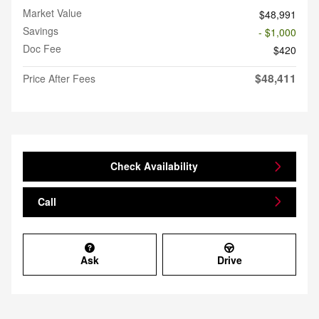
Market Value
$48,991
Savings
- $1,000
Doc Fee
$420
$48,411
Price After Fees
Check Availability
Call
Ask
Drive