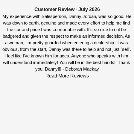
Customer Review - July 2026
My experience with Salesperson, Danny Jordan, was so good. He 
was down to earth, genuine and made every effort to help me find 
the car and price I was comfortable with. It's so nice to not be 
badgered and given the respect to make an informed decision. As 
a woman, I'm pretty guarded when entering a dealership. It was 
obvious, from the start, Danny was there to help and not just "sell". 
I feel like I've known him for ages. Anyone who speaks with him 
will understand immediately! You will be in the best hands!! Thank 
you, Danny!!! - Deborah Mackay
Read More Reviews