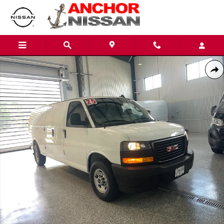
Skip to main content
Used 2025 GMC Savana 3500 EXTENDED V8 VAN Photo 1 of 19
Shar