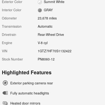
Exterior Color
Summit White
Interior Color
GRAY
Odometer
23,678 miles
Transmission
Automatic
Drivetrain
Rear-Wheel Drive
Engine
V-8 cyl
VIN
1GTZ7HF70S1132422
Stock Number
PN8060-12
Highlighted Features
Exterior parking camera rear
Fully automatic headlights
Heated door mirrors