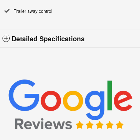
Trailer sway control
Detailed Specifications