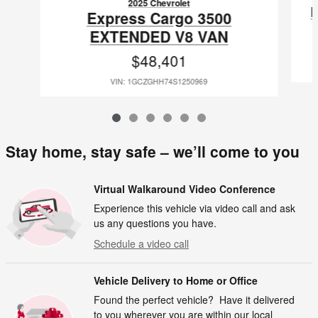
2025 Chevrolet
Express Cargo 3500
EXTENDED V8 VAN
$48,401
VIN: 1GCZGHH74S1250969
Stay home, stay safe – we’ll come to you
Virtual Walkaround Video Conference
Experience this vehicle via video call and ask
us any questions you have.
Schedule a video call
Vehicle Delivery to Home or Office
Found the perfect vehicle? Have it delivered
to you wherever you are within our local