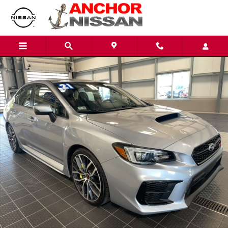
Skip to main content
Used 2021 Subaru WRX STI Sedan Photo 1 of 22