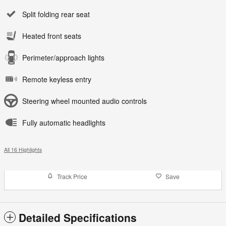
Split folding rear seat
Heated front seats
Perimeter/approach lights
Remote keyless entry
Steering wheel mounted audio controls
Fully automatic headlights
All 16 Highlights
Track Price
Save
Detailed Specifications