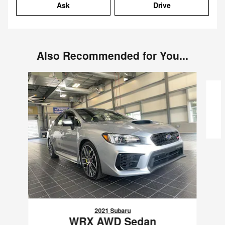
Ask
Drive
Also Recommended for You...
Slide 1 of 6
2021 Subaru
WRX AWD Sedan