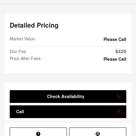
Detailed Pricing
Market Value
Please Call
$420
Doc Fee
Price After Fees
Please Call
Check Availability
Call