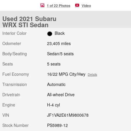
1 of 22 Photos
Video
Used 2021 Subaru
WRX STI Sedan
Interior Color
Black
Odometer
23,405 miles
Body/Seating
Sedan/5 seats
Seats
5 seats
Fuel Economy
16/22 MPG City/Hwy
Details
Transmission
Automatic
Drivetrain
All-wheel Drive
Engine
H-4 cyl
VIN
JF1VA2E61M9800678
Stock Number
PS5989-12