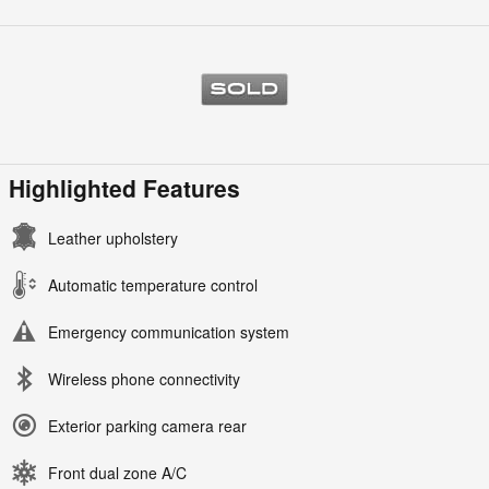
Highlighted Features
Leather upholstery
Automatic temperature control
Emergency communication system
Wireless phone connectivity
Exterior parking camera rear
Front dual zone A/C