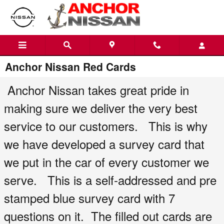
Skip to main content
Anchor Nissan Red Cards
Anchor Nissan takes great pride in
making sure we deliver the very best
service to our customers. This is why
we have developed a survey card that
we put in the car of every customer we
serve. This is a self-addressed and pre
stamped blue survey card with 7
questions on it. The filled out cards are