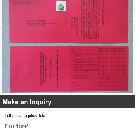
Make an Inquiry
* Indicates a required field
First Name
*