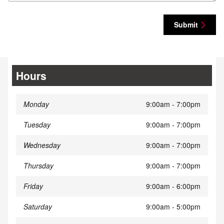
Submit
Hours
Monday
9:00am - 7:00pm
Tuesday
9:00am - 7:00pm
Wednesday
9:00am - 7:00pm
Thursday
9:00am - 7:00pm
Friday
9:00am - 6:00pm
Saturday
9:00am - 5:00pm