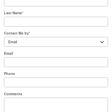
Last Name
*
Contact Me by
*
Email
Phone
Comments