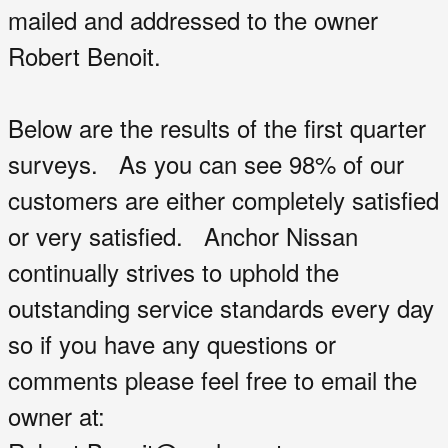
mailed and addressed to the owner
Robert Benoit.
Below are the results of the first quarter
surveys. As you can see 98% of our
customers are either completely satisfied
or very satisfied. Anchor Nissan
continually strives to uphold the
outstanding service standards every day
so if you have any questions or
comments please feel free to email the
owner at: