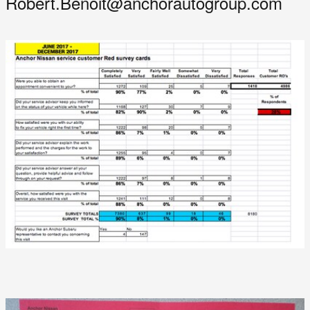
Robert.Benoit@anchorautogroup.com