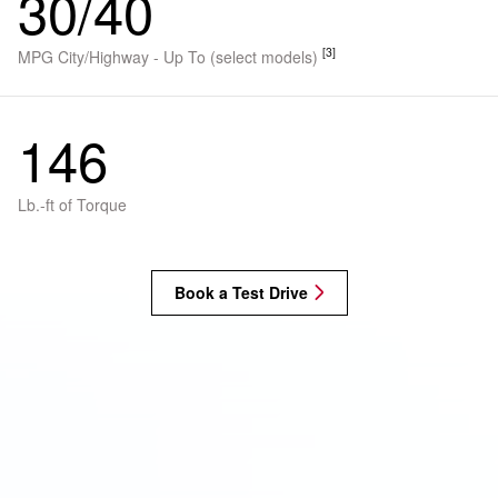
30/40
[3]
MPG City/Highway - Up To (select models)
146
Lb.-ft of Torque
Book a Test Drive