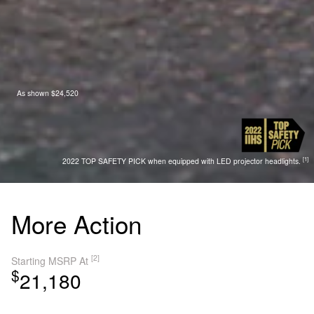
As shown $24,520
[1]
2022 TOP SAFETY PICK when equipped with LED projector headlights.
More Action
[2]
Starting MSRP At
$
21,180