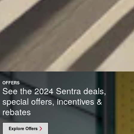
OFFERS
See the 2024 Sentra deals,
special offers, incentives &
rebates
Explore Offers