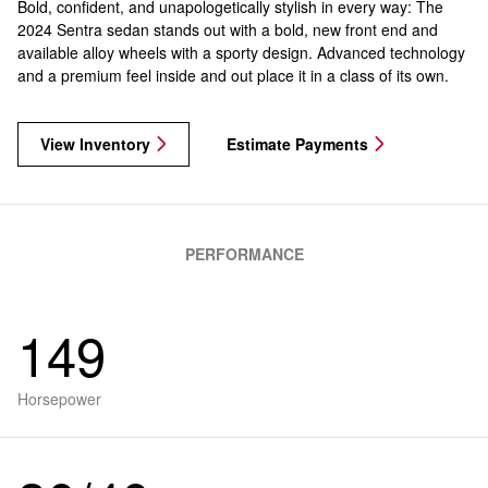
Bold, confident, and unapologetically stylish in every way: The
2024 Sentra sedan stands out with a bold, new front end and
available alloy wheels with a sporty design. Advanced technology
and a premium feel inside and out place it in a class of its own.
View Inventory
Estimate Payments
PERFORMANCE
149
Horsepower