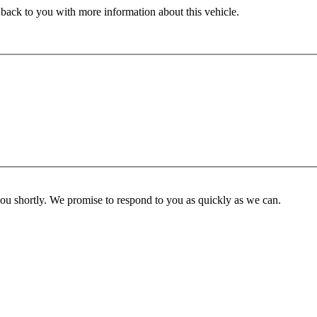
 back to you with more information about this vehicle.
you shortly. We promise to respond to you as quickly as we can.