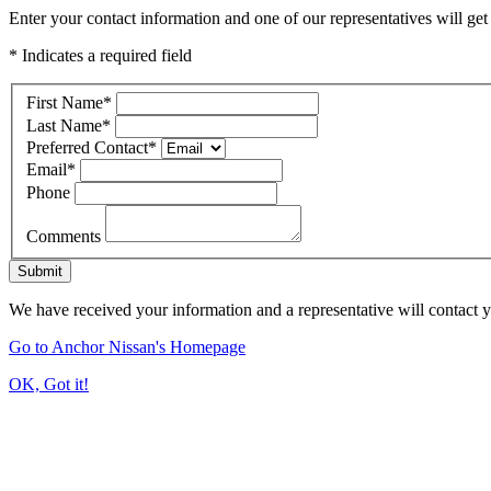
Enter your contact information and one of our representatives will get
* Indicates a required field
First Name
*
Last Name
*
Preferred Contact
*
Email
*
Phone
Comments
Submit
We have received your information and a representative will contact 
Go to Anchor Nissan's Homepage
OK, Got it!