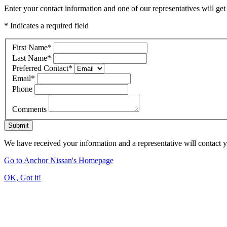
Enter your contact information and one of our representatives will get
* Indicates a required field
First Name
*
Last Name
*
Preferred Contact
*
Email
*
Phone
Comments
Submit
We have received your information and a representative will contact 
Go to Anchor Nissan's Homepage
OK, Got it!