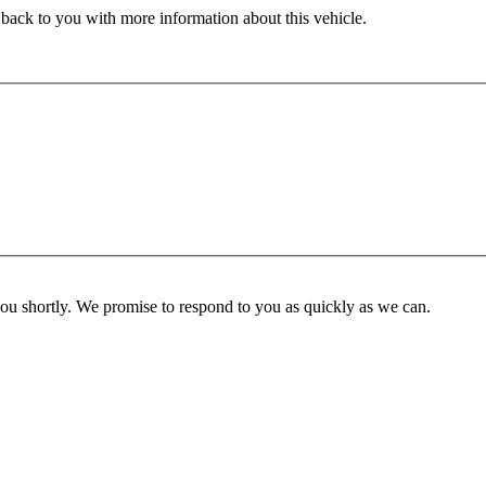
 back to you with more information about this vehicle.
you shortly. We promise to respond to you as quickly as we can.