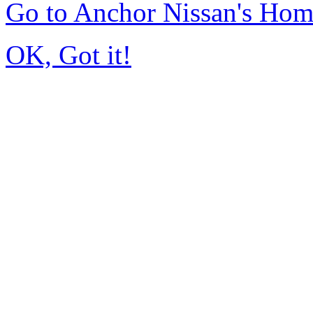
Go to Anchor Nissan's Ho
OK, Got it!