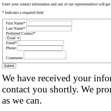
Enter your contact information and one of our representatives will get
* Indicates a required field
First Name
*
Last Name
*
Preferred Contact
*
Email
*
Phone
Comments
Submit
We have received your infor
contact you shortly. We pro
as we can.