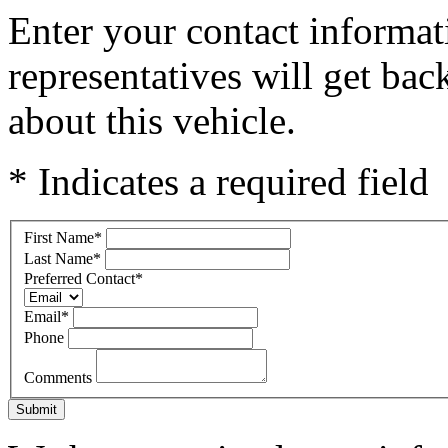
Enter your contact informat
representatives will get ba
about this vehicle.
* Indicates a required field
First Name
*
Last Name
*
Preferred Contact
*
Email
*
Phone
Comments
Submit