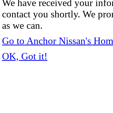
We have received your infor
contact you shortly. We pro
as we can.
Go to Anchor Nissan's Ho
OK, Got it!