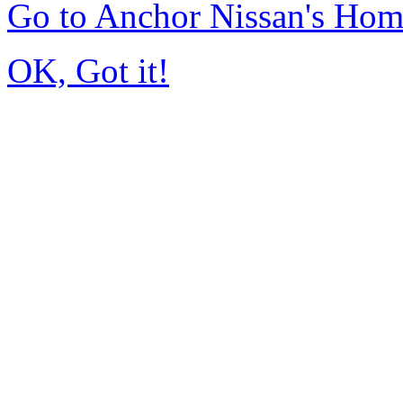
Go to Anchor Nissan's Ho
OK, Got it!