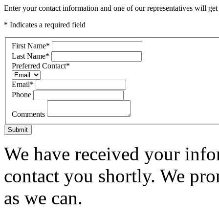
Enter your contact information and one of our representatives will get
* Indicates a required field
First Name
*
Last Name
*
Preferred Contact
*
Email
*
Phone
Comments
Submit
We have received your infor
contact you shortly. We pro
as we can.