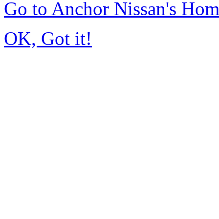
Go to Anchor Nissan's Ho
OK, Got it!