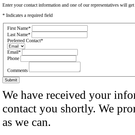
Enter your contact information and one of our representatives will get
* Indicates a required field
First Name
*
Last Name
*
Preferred Contact
*
Email
*
Phone
Comments
Submit
We have received your infor
contact you shortly. We pro
as we can.