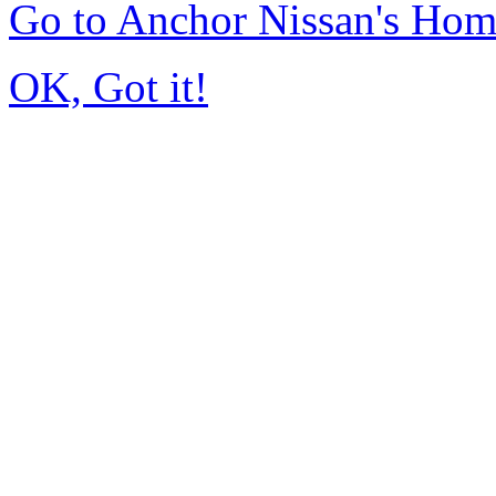
Go to Anchor Nissan's Ho
OK, Got it!