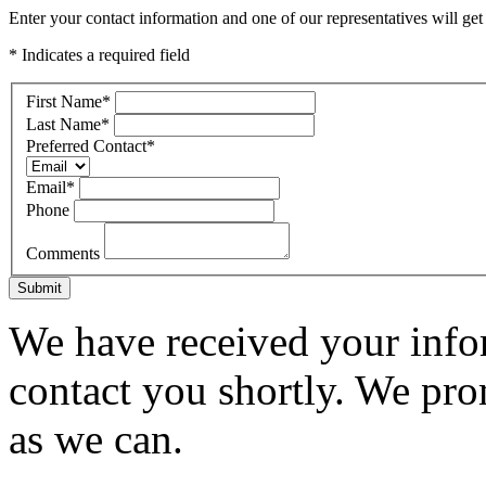
Enter your contact information and one of our representatives will get
* Indicates a required field
First Name
*
Last Name
*
Preferred Contact
*
Email
*
Phone
Comments
Submit
We have received your infor
contact you shortly. We pro
as we can.