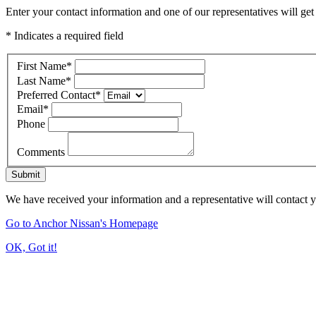
Enter your contact information and one of our representatives will get
* Indicates a required field
First Name
*
Last Name
*
Preferred Contact
*
Email
*
Phone
Comments
Submit
We have received your information and a representative will contact 
Go to Anchor Nissan's Homepage
OK, Got it!