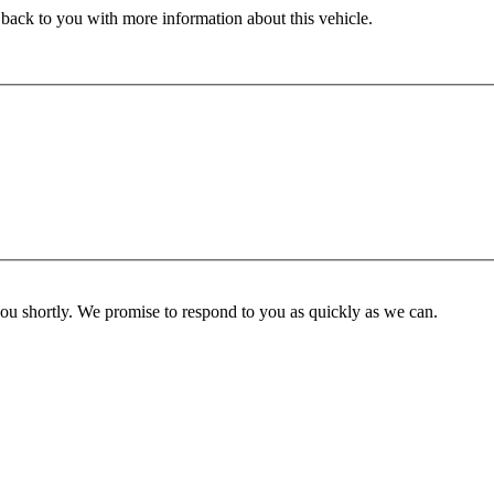
 back to you with more information about this vehicle.
you shortly. We promise to respond to you as quickly as we can.