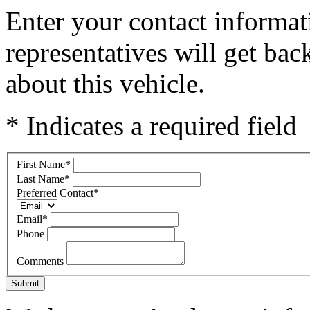
Enter your contact informat
representatives will get ba
about this vehicle.
* Indicates a required field
First Name
*
Last Name
*
Preferred Contact
*
Email
*
Phone
Comments
Submit