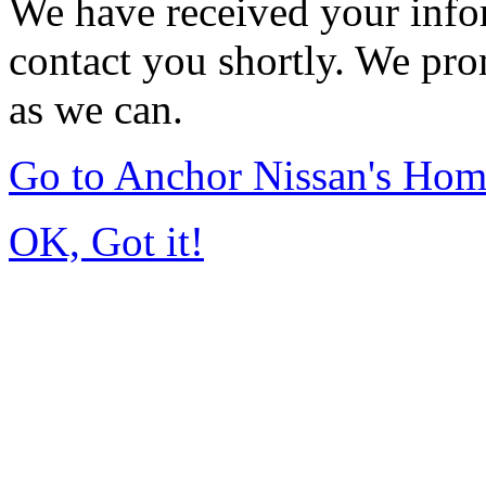
We have received your infor
contact you shortly. We pro
as we can.
Go to Anchor Nissan's Ho
OK, Got it!