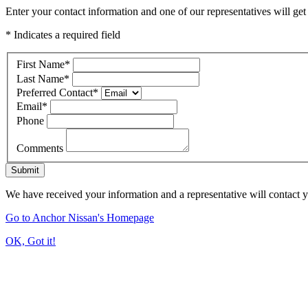
Enter your contact information and one of our representatives will get
* Indicates a required field
First Name
*
Last Name
*
Preferred Contact
*
Email
*
Phone
Comments
Submit
We have received your information and a representative will contact 
Go to Anchor Nissan's Homepage
OK, Got it!