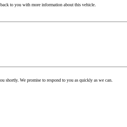
 back to you with more information about this vehicle.
you shortly. We promise to respond to you as quickly as we can.