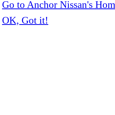
Go to Anchor Nissan's Ho
OK, Got it!