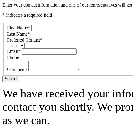
Enter your contact information and one of our representatives will get
* Indicates a required field
First Name
*
Last Name
*
Preferred Contact
*
Email
*
Phone
Comments
Submit
We have received your infor
contact you shortly. We pro
as we can.