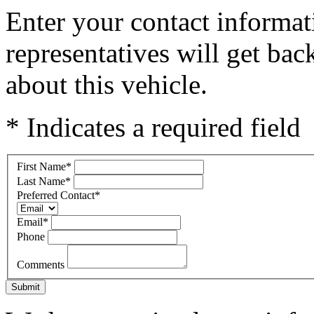
Enter your contact informat
representatives will get ba
about this vehicle.
* Indicates a required field
First Name
*
Last Name
*
Preferred Contact
*
Email
*
Phone
Comments
Submit