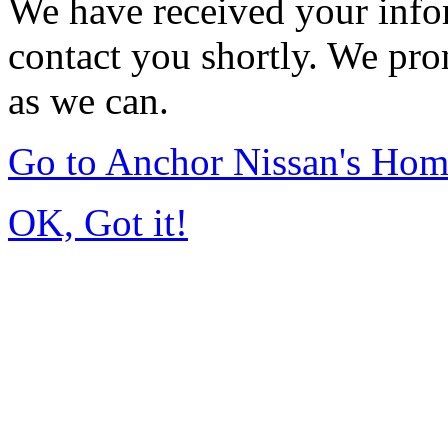
We have received your infor
contact you shortly. We pro
as we can.
Go to Anchor Nissan's Ho
OK, Got it!