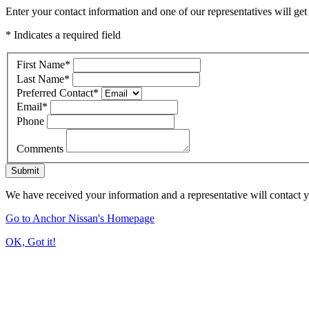
Enter your contact information and one of our representatives will get
* Indicates a required field
First Name
*
Last Name
*
Preferred Contact
*
Email
*
Phone
Comments
Submit
We have received your information and a representative will contact 
Go to Anchor Nissan's Homepage
OK, Got it!