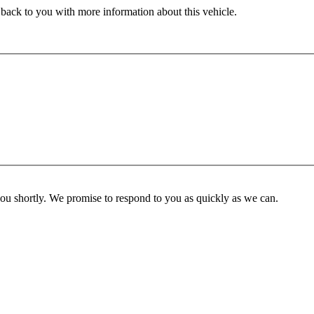
 back to you with more information about this vehicle.
you shortly. We promise to respond to you as quickly as we can.