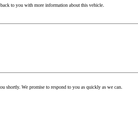
 back to you with more information about this vehicle.
you shortly. We promise to respond to you as quickly as we can.