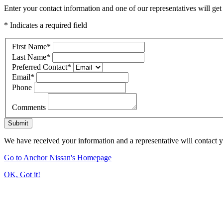
Enter your contact information and one of our representatives will get
* Indicates a required field
First Name
*
Last Name
*
Preferred Contact
*
Email
*
Phone
Comments
Submit
We have received your information and a representative will contact 
Go to Anchor Nissan's Homepage
OK, Got it!