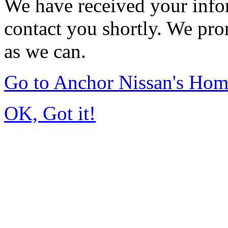
We have received your infor
contact you shortly. We pro
as we can.
Go to Anchor Nissan's Ho
OK, Got it!