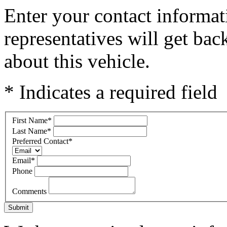
Enter your contact informat
representatives will get ba
about this vehicle.
* Indicates a required field
First Name
*
Last Name
*
Preferred Contact
*
Email
*
Phone
Comments
Submit