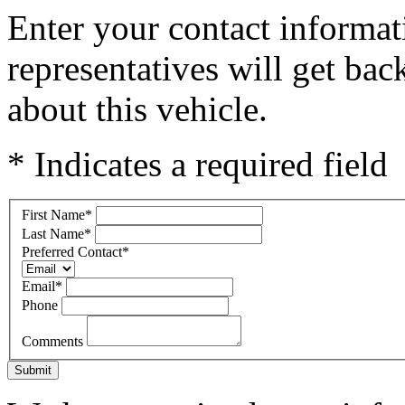
Enter your contact informat
representatives will get ba
about this vehicle.
* Indicates a required field
First Name
*
Last Name
*
Preferred Contact
*
Email
*
Phone
Comments
Submit