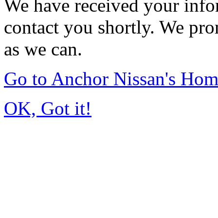
We have received your infor
contact you shortly. We pro
as we can.
Go to Anchor Nissan's Ho
OK, Got it!