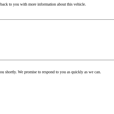
 back to you with more information about this vehicle.
you shortly. We promise to respond to you as quickly as we can.