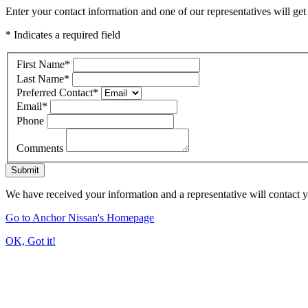
Enter your contact information and one of our representatives will get
* Indicates a required field
First Name
*
Last Name
*
Preferred Contact
*
Email
*
Phone
Comments
Submit
We have received your information and a representative will contact 
Go to Anchor Nissan's Homepage
OK, Got it!