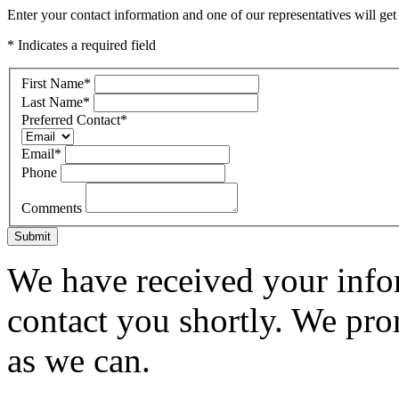
Enter your contact information and one of our representatives will get
* Indicates a required field
First Name
*
Last Name
*
Preferred Contact
*
Email
*
Phone
Comments
Submit
We have received your infor
contact you shortly. We pro
as we can.