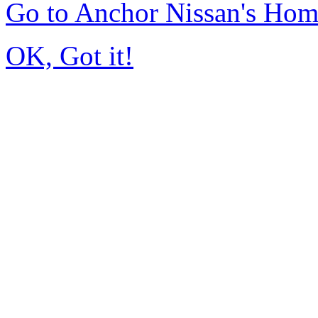
Go to Anchor Nissan's Ho
OK, Got it!