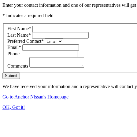
Enter your contact information and one of our representatives will get
* Indicates a required field
First Name
*
Last Name
*
Preferred Contact
*
Email
*
Phone
Comments
Submit
We have received your information and a representative will contact 
Go to Anchor Nissan's Homepage
OK, Got it!