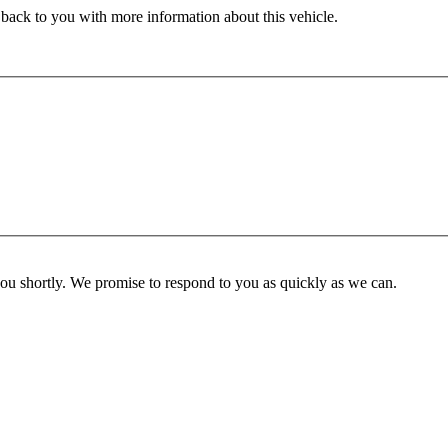
 back to you with more information about this vehicle.
you shortly. We promise to respond to you as quickly as we can.