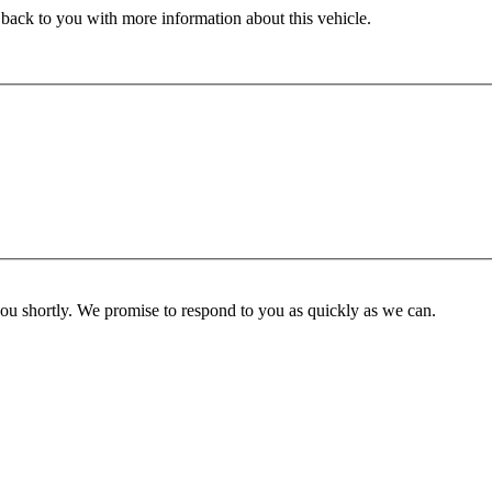
 back to you with more information about this vehicle.
you shortly. We promise to respond to you as quickly as we can.