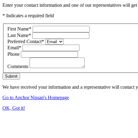
Enter your contact information and one of our representatives will get
* Indicates a required field
First Name
*
Last Name
*
Preferred Contact
*
Email
*
Phone
Comments
Submit
We have received your information and a representative will contact 
Go to Anchor Nissan's Homepage
OK, Got it!