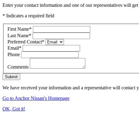
Enter your contact information and one of our representatives will get
* Indicates a required field
First Name
*
Last Name
*
Preferred Contact
*
Email
*
Phone
Comments
Submit
We have received your information and a representative will contact 
Go to Anchor Nissan's Homepage
OK, Got it!