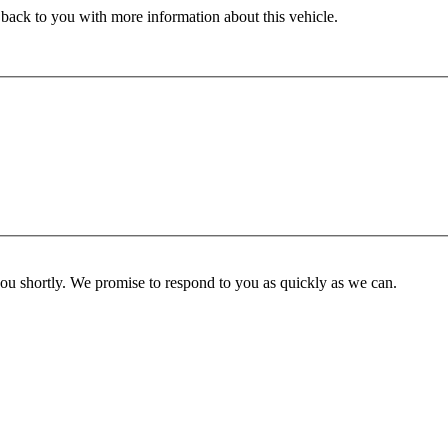
 back to you with more information about this vehicle.
you shortly. We promise to respond to you as quickly as we can.